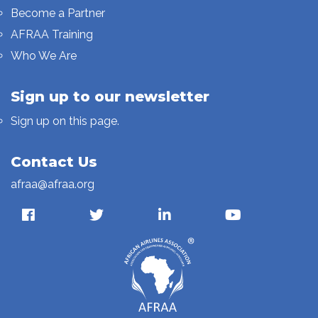
Become a Partner
AFRAA Training
Who We Are
Sign up to our newsletter
Sign up on this page.
Contact Us
afraa@afraa.org