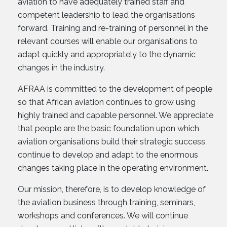
aviation to have adequately trained staff and
competent leadership to lead the organisations
forward. Training and re-training of personnel in the
relevant courses will enable our organisations to
adapt quickly and appropriately to the dynamic
changes in the industry.
AFRAA is committed to the development of people
so that African aviation continues to grow using
highly trained and capable personnel. We appreciate
that people are the basic foundation upon which
aviation organisations build their strategic success,
continue to develop and adapt to the enormous
changes taking place in the operating environment.
Our mission, therefore, is to develop knowledge of
the aviation business through training, seminars,
workshops and conferences. We will continue