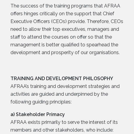
The success of the training programs that AFRAA
offers hinges critically on the support that Chief
Executive Officers (CEOs) provide. Therefore, CEOs
need to allow their top executives, managers and
staff to attend the courses on offer so that the
management is better qualified to spearhead the
development and prosperity of our organisations.
TRAINING AND DEVELOPMENT PHILOSOPHY
AFRAA’s training and development strategies and
activities are guided and underpinned by the
following guiding principles:
a) Stakeholder Primacy
AFRAA exists primarily to serve the interest of its
members and other stakeholders, who include: