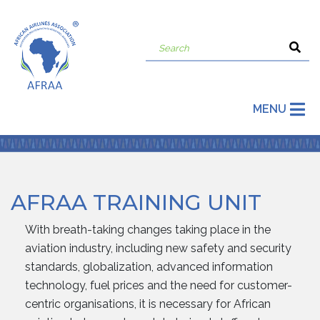
MENU
AFRAA TRAINING UNIT
With breath-taking changes taking place in the
aviation industry, including new safety and security
standards, globalization, advanced information
technology, fuel prices and the need for customer-
centric organisations, it is necessary for African