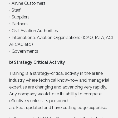
• Airline Customers
• Staff
• Suppliers
• Partners
• Civil Aviation Authorities
• International Aviation Organisations (ICAO, IATA, ACI,
AFCAC etc.)
• Governments
b) Strategy Critical Activity
Training is a strategy-critical activity in the airline
industry where technical know-how and managerial
expertise are changing and advancing very rapidly.
Any company would lose its ability to compete
effectively unless its personnel
are kept updated and have cutting edge expertise.