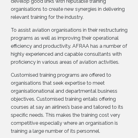
develop good links with reputable training
organisations to create new synergies in delivering
relevant training for the industry.
To assist aviation organisations in their restructuring
programs as well as improving their operational
efficiency and productivity. AFRAA has a number of
highly experienced and capable consultants with
proficiency in various areas of aviation activities.
Customised training programs are offered to
organisations that seek expertise to meet
organisationational and departmental business
objectives. Customised training entails offering
courses at say an airlines’s base and tailored to its
specific needs. This makes the training cost very
competitive especially where an organisation is
training a large number of its personnel.