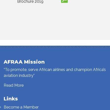
Brochure 2019
AFRAA Mission
“To promote, serve African airlines and champion Africa’s
aviation industry”
Read More
Links
Become a Member