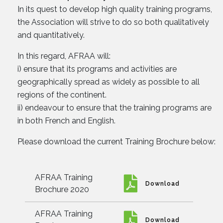
In its quest to develop high quality training programs,
the Association will strive to do so both qualitatively
and quantitatively.
In this regard, AFRAA will:
i) ensure that its programs and activities are
geographically spread as widely as possible to all
regions of the continent.
ii) endeavour to ensure that the training programs are
in both French and English.
Please download the current Training Brochure below:
AFRAA Training
Download
Brochure 2020
AFRAA Training
Download