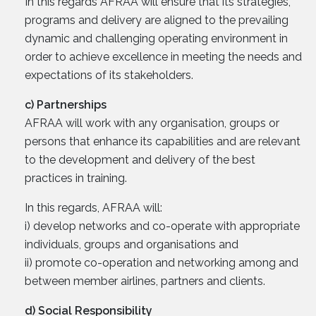
In this regards AFRAA will ensure that its strategies,
programs and delivery are aligned to the prevailing
dynamic and challenging operating environment in
order to achieve excellence in meeting the needs and
expectations of its stakeholders.
c) Partnerships
AFRAA will work with any organisation, groups or
persons that enhance its capabilities and are relevant
to the development and delivery of the best
practices in training.
In this regards, AFRAA will:
i) develop networks and co-operate with appropriate
individuals, groups and organisations and
ii) promote co-operation and networking among and
between member airlines, partners and clients.
d) Social Responsibility