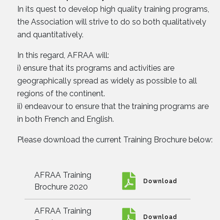
In its quest to develop high quality training programs,
the Association will strive to do so both qualitatively
and quantitatively.
In this regard, AFRAA will:
i) ensure that its programs and activities are
geographically spread as widely as possible to all
regions of the continent.
ii) endeavour to ensure that the training programs are
in both French and English.
Please download the current Training Brochure below:
AFRAA Training
Download
Brochure 2020
AFRAA Training
Download