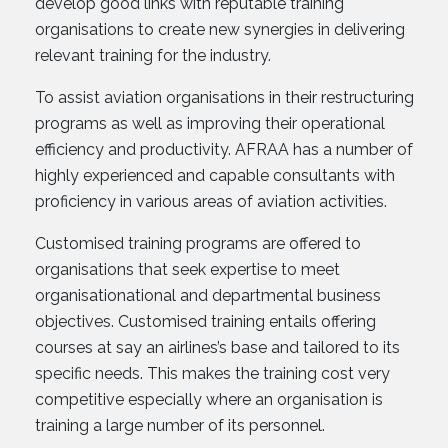
develop good links with reputable training
organisations to create new synergies in delivering
relevant training for the industry.
To assist aviation organisations in their restructuring
programs as well as improving their operational
efficiency and productivity. AFRAA has a number of
highly experienced and capable consultants with
proficiency in various areas of aviation activities.
Customised training programs are offered to
organisations that seek expertise to meet
organisationational and departmental business
objectives. Customised training entails offering
courses at say an airlines’s base and tailored to its
specific needs. This makes the training cost very
competitive especially where an organisation is
training a large number of its personnel.