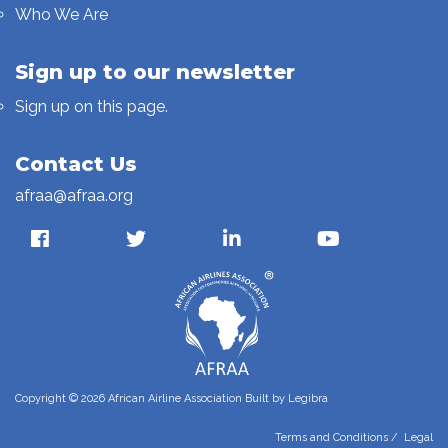
Who We Are
Sign up to our newsletter
Sign up on this page.
Contact Us
afraa@afraa.org
Copyright © 2026 African Airline Association Built by
Legibra
Terms and Conditions
/
Legal