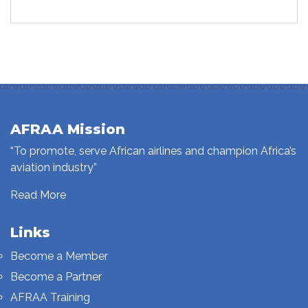
AFRAA Mission
“To promote, serve African airlines and champion Africa’s
aviation industry”
Read More
Links
Become a Member
Become a Partner
AFRAA Training