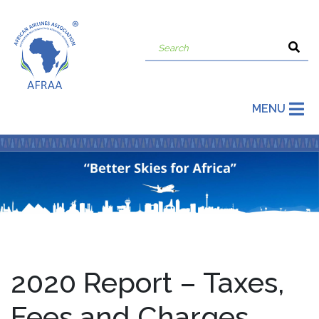
MENU
2020 Report – Taxes,
Fees and Charges