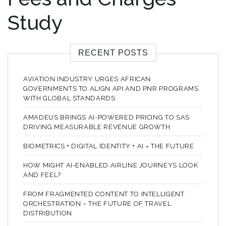
Study
RECENT POSTS
AVIATION INDUSTRY URGES AFRICAN
GOVERNMENTS TO ALIGN API AND PNR PROGRAMS
WITH GLOBAL STANDARDS
AMADEUS BRINGS AI-POWERED PRICING TO SAS
DRIVING MEASURABLE REVENUE GROWTH
BIOMETRICS + DIGITAL IDENTITY + AI = THE FUTURE
HOW MIGHT AI-ENABLED AIRLINE JOURNEYS LOOK
AND FEEL?
FROM FRAGMENTED CONTENT TO INTELLIGENT
ORCHESTRATION – THE FUTURE OF TRAVEL
DISTRIBUTION