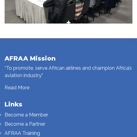
AFRAA Mission
“To promote, serve African airlines and champion Africa’s
aviation industry”
Read More
Links
Become a Member
Become a Partner
AFRAA Training