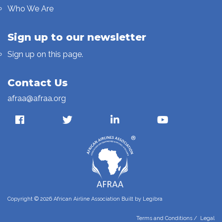
Who We Are
Sign up to our newsletter
Sign up on this page.
Contact Us
afraa@afraa.org
Copyright © 2026 African Airline Association Built by
Legibra
Terms and Conditions
/
Legal