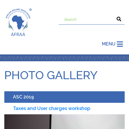
MENU
PHOTO GALLERY
ASC 2019
Taxes and User charges workshop