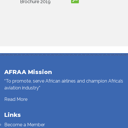
Brochure 2019
AFRAA Mission
“To promote, serve African airlines and champion Africa’s
aviation industry”
Read More
Links
Become a Member