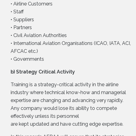
• Airline Customers
• Staff
• Suppliers
• Partners
• Civil Aviation Authorities
• International Aviation Organisations (ICAO, IATA, ACI,
AFCAC etc.)
• Governments
b) Strategy Critical Activity
Training is a strategy-critical activity in the airline
industry where technical know-how and managerial
expertise are changing and advancing very rapidly.
Any company would lose its ability to compete
effectively unless its personnel
are kept updated and have cutting edge expertise.