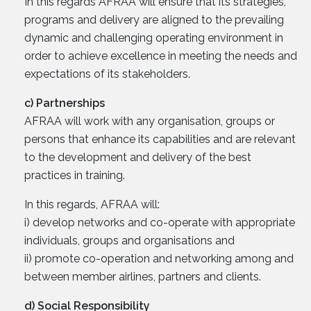
In this regards AFRAA will ensure that its strategies,
programs and delivery are aligned to the prevailing
dynamic and challenging operating environment in
order to achieve excellence in meeting the needs and
expectations of its stakeholders.
c) Partnerships
AFRAA will work with any organisation, groups or
persons that enhance its capabilities and are relevant
to the development and delivery of the best
practices in training.
In this regards, AFRAA will:
i) develop networks and co-operate with appropriate
individuals, groups and organisations and
ii) promote co-operation and networking among and
between member airlines, partners and clients.
d) Social Responsibility