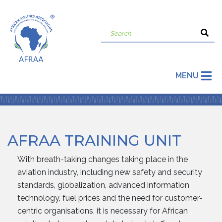
MENU
AFRAA TRAINING UNIT
With breath-taking changes taking place in the
aviation industry, including new safety and security
standards, globalization, advanced information
technology, fuel prices and the need for customer-
centric organisations, it is necessary for African