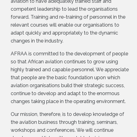
aviation to have adequately trained staff and
competent leadership to lead the organisations
forward. Training and re-training of personnel in the
relevant courses will enable our organisations to
adapt quickly and appropriately to the dynamic
changes in the industry.
AFRAA is committed to the development of people
so that African aviation continues to grow using
highly trained and capable personnel. We appreciate
that people are the basic foundation upon which
aviation organisations build their strategic success,
continue to develop and adapt to the enormous
changes taking place in the operating environment.
Our mission, therefore, is to develop knowledge of
the aviation business through training, seminars,
workshops and conferences. We will continue