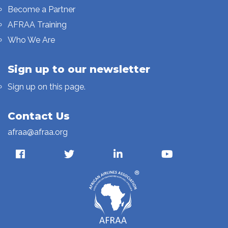
Become a Partner
AFRAA Training
Who We Are
Sign up to our newsletter
Sign up on this page.
Contact Us
afraa@afraa.org