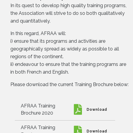
In its quest to develop high quality training programs,
the Association will strive to do so both qualitatively
and quantitatively.
In this regard, AFRAA will:
i) ensure that its programs and activities are
geographically spread as widely as possible to all
regions of the continent.
ii) endeavour to ensure that the training programs are
in both French and English.
Please download the current Training Brochure below:
AFRAA Training
Download
Brochure 2020
AFRAA Training
Download