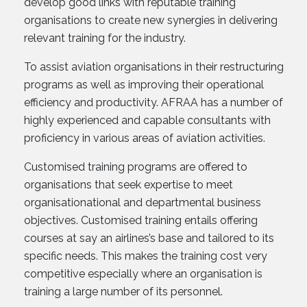
develop good links with reputable training
organisations to create new synergies in delivering
relevant training for the industry.
To assist aviation organisations in their restructuring
programs as well as improving their operational
efficiency and productivity. AFRAA has a number of
highly experienced and capable consultants with
proficiency in various areas of aviation activities.
Customised training programs are offered to
organisations that seek expertise to meet
organisationational and departmental business
objectives. Customised training entails offering
courses at say an airlines’s base and tailored to its
specific needs. This makes the training cost very
competitive especially where an organisation is
training a large number of its personnel.