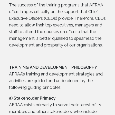
The success of the training programs that AFRAA
offers hinges critically on the support that Chief
Executive Officers (CEOs) provide. Therefore, CEOs
need to allow their top executives, managers and
staff to attend the courses on offer so that the
management is better qualified to spearhead the
development and prosperity of our organisations.
TRAINING AND DEVELOPMENT PHILOSOPHY
AFRAA’s training and development strategies and
activities are guided and underpinned by the
following guiding principles:
a) Stakeholder Primacy
AFRAA exists primarily to serve the interest of its
members and other stakeholders, who include: