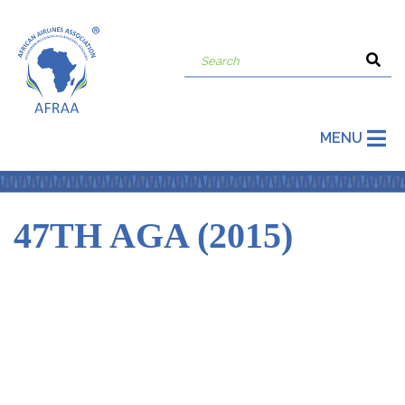
MENU
47TH AGA (2015)