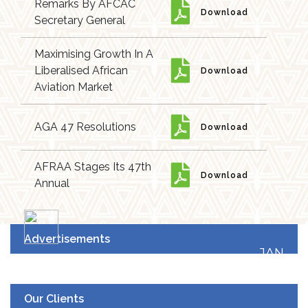
Remarks By AFCAC
Download
Secretary General
Maximising Growth In A
Liberalised African
Download
Aviation Market
AGA 47 Resolutions
Download
AFRAA Stages Its 47th
Download
Annual
Advertisements
JAN
19
UPCOMING EVENT
Our Clients