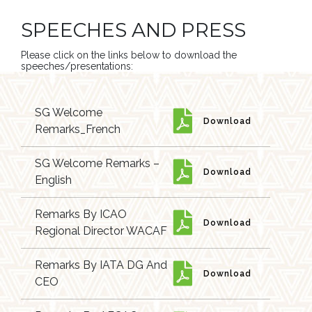
SPEECHES AND PRESS
Please click on the links below to download the
speeches/presentations:
SG Welcome
Download
Remarks_French
SG Welcome Remarks –
Download
English
Remarks By ICAO
Download
Regional Director WACAF
Remarks By IATA DG And
Download
CEO