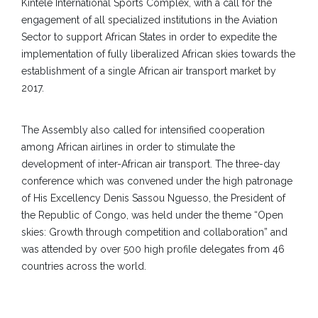
Kintele International Sports Complex, with a call for the
engagement of all specialized institutions in the Aviation
Sector to support African States in order to expedite the
implementation of fully liberalized African skies towards the
establishment of a single African air transport market by
2017.
The Assembly also called for intensified cooperation
among African airlines in order to stimulate the
development of inter-African air transport. The three-day
conference which was convened under the high patronage
of His Excellency Denis Sassou Nguesso, the President of
the Republic of Congo, was held under the theme “Open
skies: Growth through competition and collaboration” and
was attended by over 500 high profile delegates from 46
countries across the world.