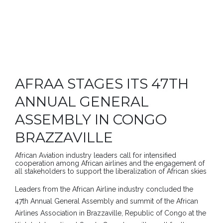
AFRAA STAGES ITS 47TH
ANNUAL GENERAL
ASSEMBLY IN CONGO
BRAZZAVILLE
African Aviation industry leaders call for intensified
cooperation among African airlines and the engagement of
all stakeholders to support the liberalization of African skies
Leaders from the African Airline industry concluded the
47th Annual General Assembly and summit of the African
Airlines Association in Brazzaville, Republic of Congo at the