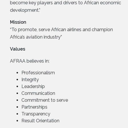
become key players and drivers to African economic
development.”
Mission
“To promote, serve African airlines and champion
Africa’s aviation industry”
Values
AFRAA believes in:
Professionalism
Integrity
Leadership
Communication
Commitment to serve
Partnerships
Transparency
Result Orientation