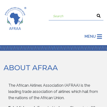
MENU
ABOUT AFRAA
The African Airlines Association (AFRAA) is the
leading trade association of airlines which hail from
the nations of the African Union.