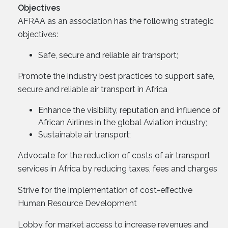
Objectives
AFRAA as an association has the following strategic
objectives:
Safe, secure and reliable air transport;
Promote the industry best practices to support safe,
secure and reliable air transport in Africa
Enhance the visibility, reputation and influence of
African Airlines in the global Aviation industry;
Sustainable air transport;
Advocate for the reduction of costs of air transport
services in Africa by reducing taxes, fees and charges
Strive for the implementation of cost-effective
Human Resource Development
Lobby for market access to increase revenues and