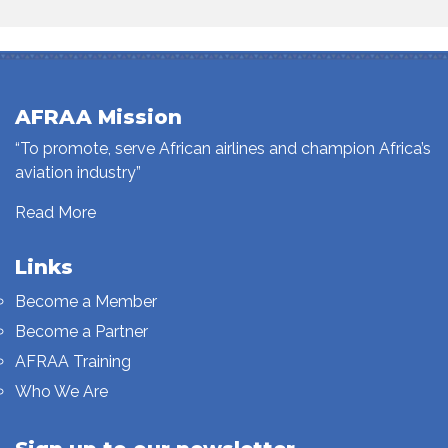
AFRAA Mission
“To promote, serve African airlines and champion Africa’s
aviation industry”
Read More
Links
Become a Member
Become a Partner
AFRAA Training
Who We Are