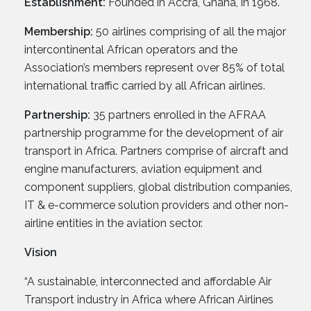
Establishment:
Founded in Accra, Ghana, in 1968.
Membership:
50 airlines comprising of all the major
intercontinental African operators and the
Association’s members represent over 85% of total
international traffic carried by all African airlines.
Partnership:
35 partners enrolled in the AFRAA
partnership programme for the development of air
transport in Africa. Partners comprise of aircraft and
engine manufacturers, aviation equipment and
component suppliers, global distribution companies,
IT & e-commerce solution providers and other non-
airline entities in the aviation sector.
Vision
“A sustainable, interconnected and affordable Air
Transport industry in Africa where African Airlines