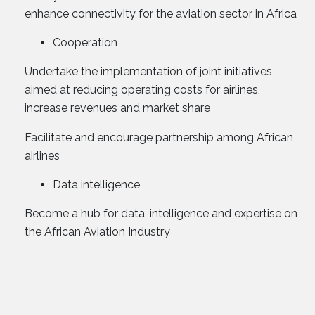
enhance connectivity for the aviation sector in Africa
Cooperation
Undertake the implementation of joint initiatives
aimed at reducing operating costs for airlines,
increase revenues and market share
Facilitate and encourage partnership among African
airlines
Data intelligence
Become a hub for data, intelligence and expertise on
the African Aviation Industry