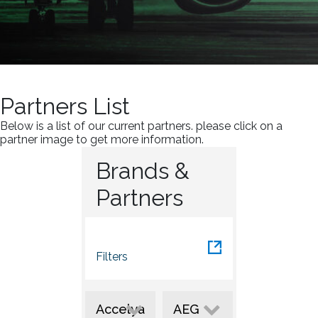
Partners List
Below is a list of our current partners. please click on a
partner image to get more information.
Brands &
Partners
Filters
Accelya
AEG