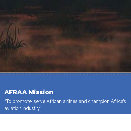
AFRAA Mission
“To promote, serve African airlines and champion Africa’s
aviation industry”
Read More