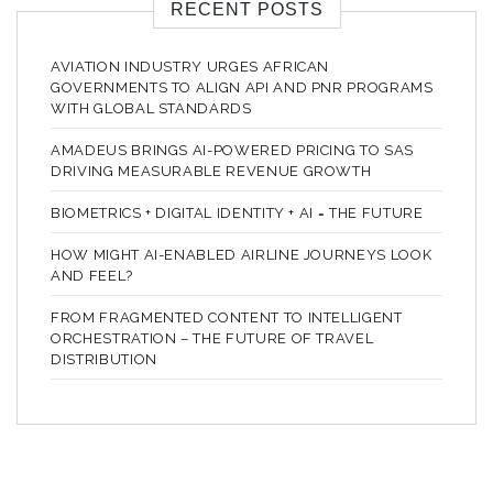
RECENT POSTS
AVIATION INDUSTRY URGES AFRICAN
GOVERNMENTS TO ALIGN API AND PNR PROGRAMS
WITH GLOBAL STANDARDS
AMADEUS BRINGS AI-POWERED PRICING TO SAS
DRIVING MEASURABLE REVENUE GROWTH
BIOMETRICS + DIGITAL IDENTITY + AI = THE FUTURE
HOW MIGHT AI-ENABLED AIRLINE JOURNEYS LOOK
AND FEEL?
FROM FRAGMENTED CONTENT TO INTELLIGENT
ORCHESTRATION – THE FUTURE OF TRAVEL
DISTRIBUTION