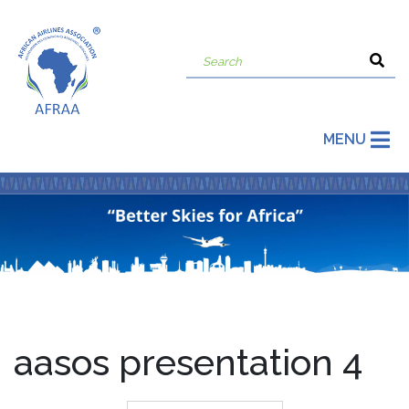
MENU
aasos presentation 4