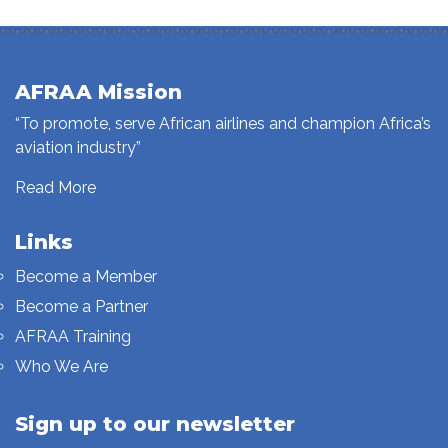
AFRAA Mission
“To promote, serve African airlines and champion Africa’s
aviation industry”
Read More
Links
Become a Member
Become a Partner
AFRAA Training
Who We Are
Sign up to our newsletter