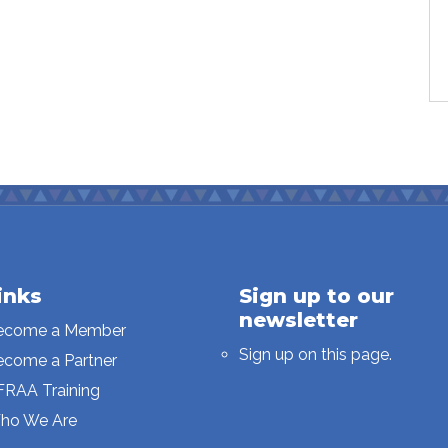
inks
Sign up to our
newsletter
ecome a Member
Sign up on this page.
ecome a Partner
FRAA Training
ho We Are