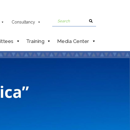
Consultancy
ttees
Training
Media Center