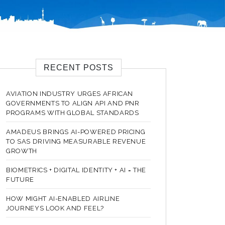
RECENT POSTS
AVIATION INDUSTRY URGES AFRICAN
GOVERNMENTS TO ALIGN API AND PNR
PROGRAMS WITH GLOBAL STANDARDS
AMADEUS BRINGS AI-POWERED PRICING
TO SAS DRIVING MEASURABLE REVENUE
GROWTH
BIOMETRICS + DIGITAL IDENTITY + AI = THE
FUTURE
HOW MIGHT AI-ENABLED AIRLINE
JOURNEYS LOOK AND FEEL?