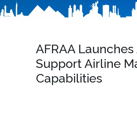
AFRAA Launches A
Support Airline 
Capabilities