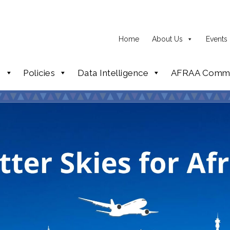
Home
About Us
Events
p
Policies
Data Intelligence
AFRAA Commi