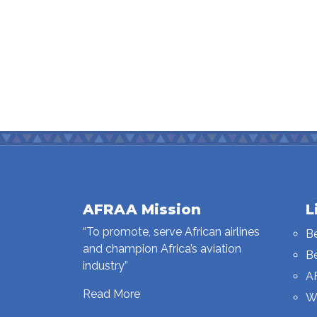
AFRAA Mission
L
“To promote, serve African airlines
B
and champion Africa’s aviation
B
industry”
A
Read More
W