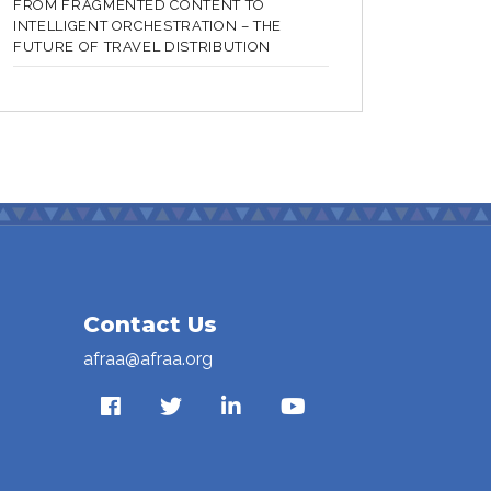
FROM FRAGMENTED CONTENT TO
INTELLIGENT ORCHESTRATION – THE
FUTURE OF TRAVEL DISTRIBUTION
Contact Us
afraa@afraa.org