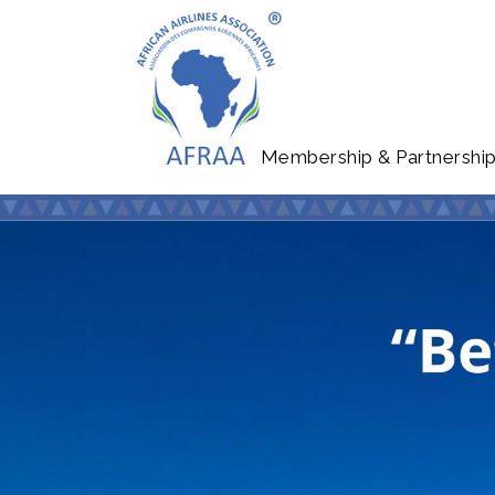
Membership & Partnershi