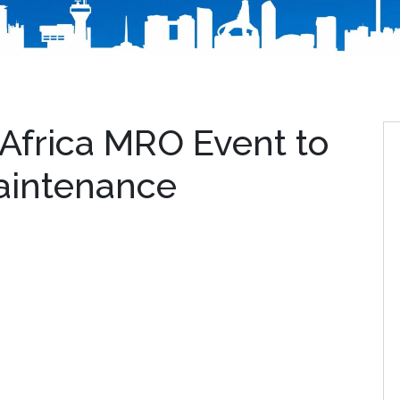
frica MRO Event to
Maintenance