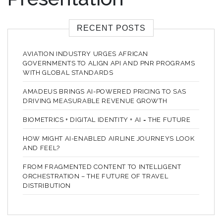
RECENT POSTS
AVIATION INDUSTRY URGES AFRICAN
GOVERNMENTS TO ALIGN API AND PNR PROGRAMS
WITH GLOBAL STANDARDS
AMADEUS BRINGS AI-POWERED PRICING TO SAS
DRIVING MEASURABLE REVENUE GROWTH
BIOMETRICS + DIGITAL IDENTITY + AI = THE FUTURE
HOW MIGHT AI-ENABLED AIRLINE JOURNEYS LOOK
AND FEEL?
FROM FRAGMENTED CONTENT TO INTELLIGENT
ORCHESTRATION – THE FUTURE OF TRAVEL
DISTRIBUTION