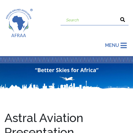
MENU
Astral Aviation
Presentation