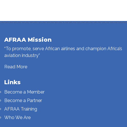
AFRAA Mission
“To promote, serve African airlines and champion Africa’s
aviation industry”
Read More
Links
Become a Member
Become a Partner
AFRAA Training
Who We Are