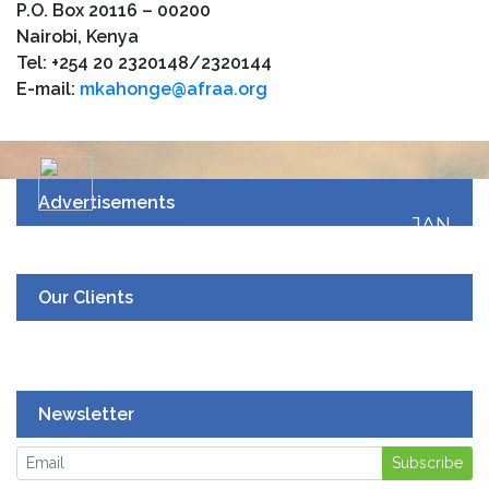
P.O. Box 20116 – 00200
Nairobi, Kenya
Tel: +254 20 2320148/2320144
E-mail:
mkahonge@afraa.org
Advertisements
JAN
19
UPCOMING EVENT
Our Clients
Newsletter
Subscribe