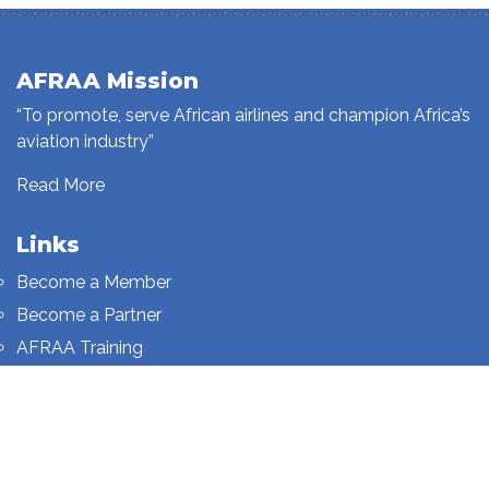
AFRAA Mission
“To promote, serve African airlines and champion Africa’s
aviation industry”
Read More
Links
Become a Member
Become a Partner
AFRAA Training
Who We Are
Sign up to our newsletter
Sign up on this page.