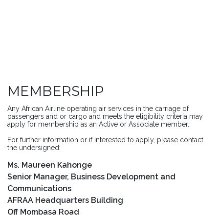
MEMBERSHIP
Any African Airline operating air services in the carriage of
passengers and or cargo and meets the eligibility criteria may
apply for membership as an Active or Associate member.
For further information or if interested to apply, please contact
the undersigned:
Ms. Maureen Kahonge
Senior Manager, Business Development and
Communications
AFRAA Headquarters Building
Off Mombasa Road