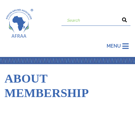
MENU
ABOUT
MEMBERSHIP