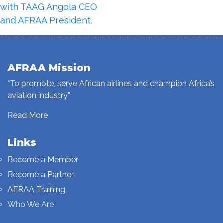
with TAAG Angola CEO
and AFRAA President.
AFRAA Mission
“To promote, serve African airlines and champion Africa’s
aviation industry”
Read More
Links
Become a Member
Become a Partner
AFRAA Training
Who We Are