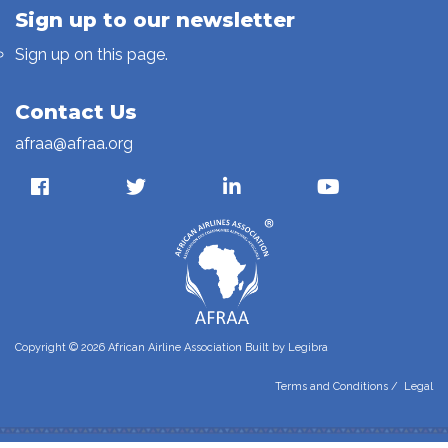
Sign up to our newsletter
Sign up on this page.
Contact Us
afraa@afraa.org
Copyright © 2026 African Airline Association Built by
Legibra
Terms and Conditions
/
Legal