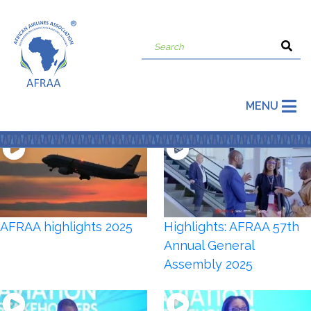
MENU
AFRAA highlights 2025
Highlights: AFRAA 57th
Annual General
Assembly 2025