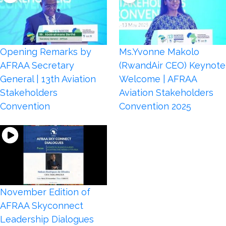
Opening Remarks by
Ms.Yvonne Makolo
AFRAA Secretary
(RwandAir CEO) Keynote
General | 13th Aviation
Welcome | AFRAA
Stakeholders
Aviation Stakeholders
Convention
Convention 2025
November Edition of
AFRAA Skyconnect
Leadership Dialogues