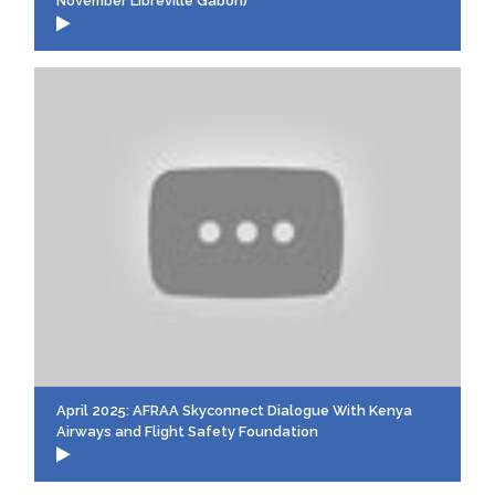
November Libreville Gabon)
April 2025: AFRAA Skyconnect Dialogue With Kenya
Airways and Flight Safety Foundation