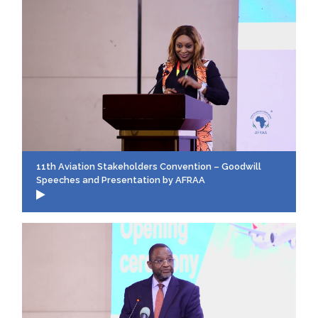
11th Aviation Stakeholders Convention – Goodwill
Speeches and Presentation by AFRAA