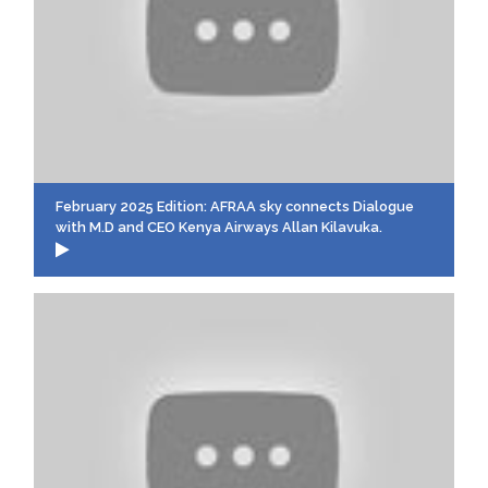
February 2025 Edition: AFRAA sky connects Dialogue
with M.D and CEO Kenya Airways Allan Kilavuka.