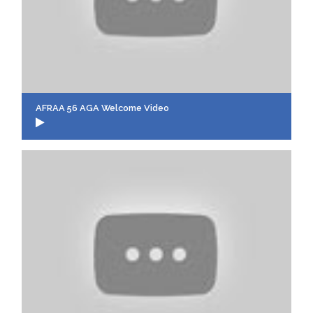
AFRAA 56 AGA Welcome Video