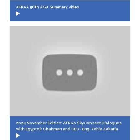
AFRAA 56th AGA Summary video
2024 November Edition: AFRAA SkyConnect Dialogues
with EgyptAir Chairman and CEO- Eng. Yehia Zakaria