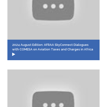
2024 August Edition: AFRAA SkyConnect Dialogues
with COMESA on Aviation Taxes and Charges in Africa