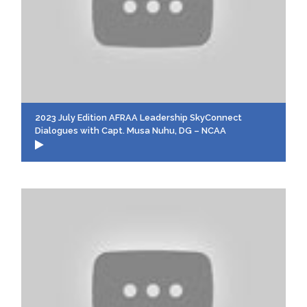
2023 July Edition AFRAA Leadership SkyConnect
Dialogues with Capt. Musa Nuhu, DG – NCAA