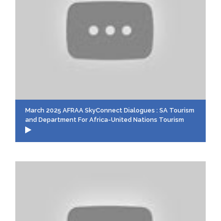
March 2025 AFRAA SkyConnect Dialogues : SA Tourism
and Department For Africa-United Nations Tourism