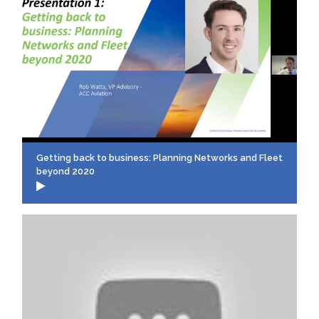
Getting back to business: Planning Networks and Fleet
beyond 2020