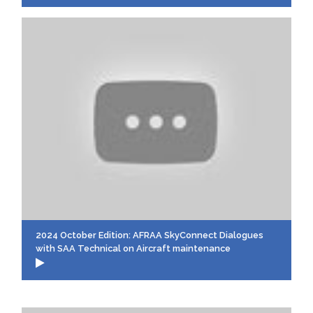
2024 October Edition: AFRAA SkyConnect Dialogues
with SAA Technical on Aircraft maintenance