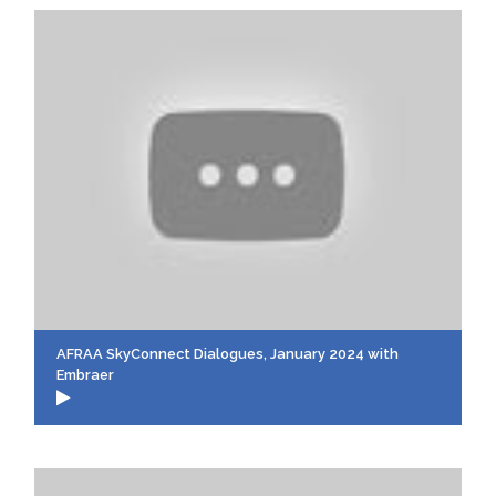
AFRAA SkyConnect Dialogues, January 2024 with
Embraer