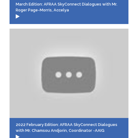
March Edition: AFRAA SkyConnect Dialogues with Mr.
Roger Page-Morris, Accelya
2022 February Edition: AFRAA SkyConnect Dialogues
with Mr. Chamsou Andjorin, Coordinator -AAIG