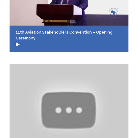
11th Aviation Stakeholders Convention – Opening
Ceremony