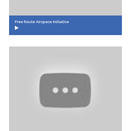
Free Route Airspace Initiative