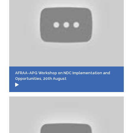
AFRAA-APG Workshop on NDC Implementation and
Opportunities, 20th August