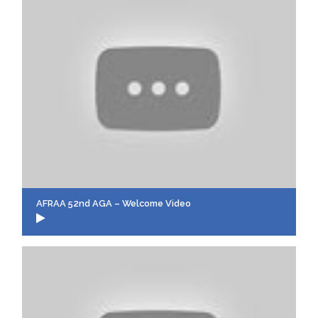
AFRAA 52nd AGA – Welcome Video