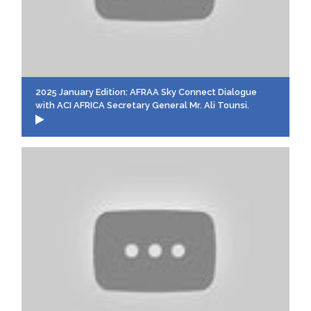
2025 January Edition: AFRAA Sky Connect Dialogue
with ACI AFRICA Secretary General Mr. Ali Tounsi.