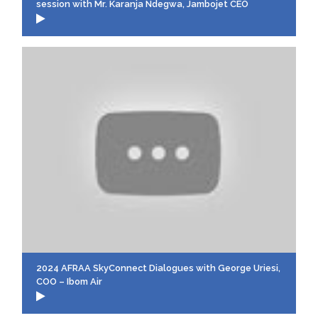
session with Mr. Karanja Ndegwa, Jambojet CEO
2024 AFRAA SkyConnect Dialogues with George Uriesi,
COO – Ibom Air