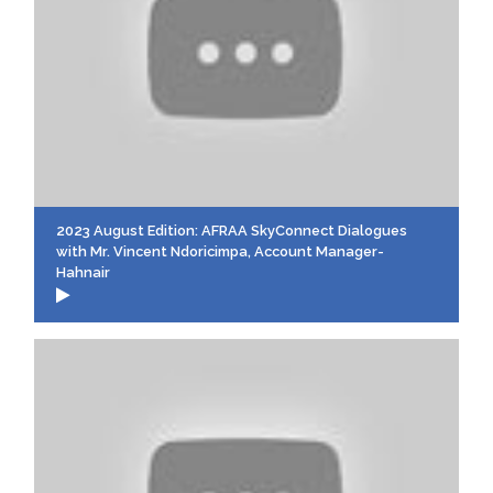
2023 August Edition: AFRAA SkyConnect Dialogues
with Mr. Vincent Ndoricimpa, Account Manager-
Hahnair