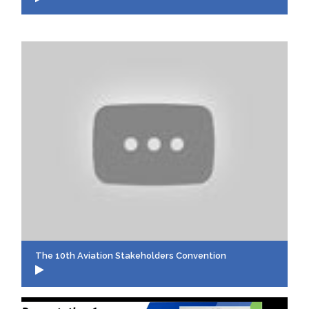
The 10th Aviation Stakeholders Convention