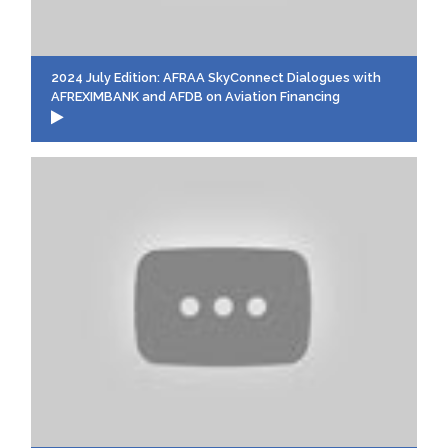
2024 July Edition: AFRAA SkyConnect Dialogues with
AFREXIMBANK and AFDB on Aviation Financing