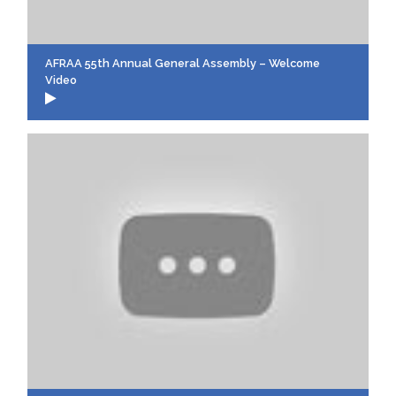
AFRAA 55th Annual General Assembly – Welcome
Video