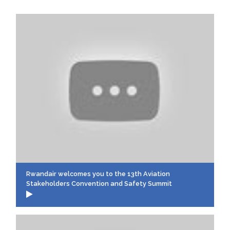
Rwandair welcomes you to the 13th Aviation
Stakeholders Convention and Safety Summit