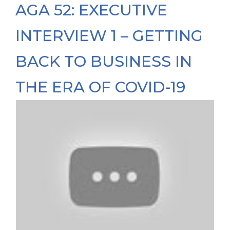
AGA 52: EXECUTIVE
INTERVIEW 1 – GETTING
BACK TO BUSINESS IN
THE ERA OF COVID-19