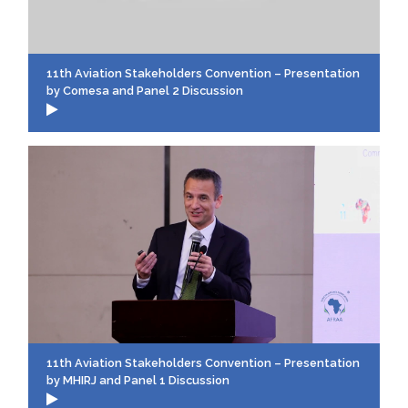
11th Aviation Stakeholders Convention – Presentation
by Comesa and Panel 2 Discussion
11th Aviation Stakeholders Convention – Presentation
by MHIRJ and Panel 1 Discussion