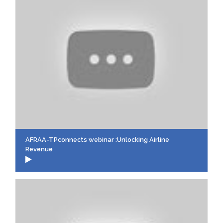
AFRAA-TPconnects webinar :Unlocking Airline
Revenue