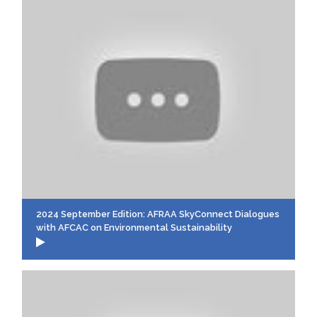
2024 September Edition: AFRAA SkyConnect Dialogues
with AFCAC on Environmental Sustainability