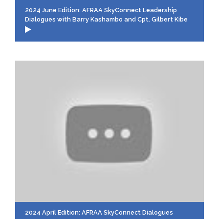
2024 June Edition: AFRAA SkyConnect Leadership
Dialogues with Barry Kashambo and Cpt. Gilbert Kibe
2024 April Edition: AFRAA SkyConnect Dialogues