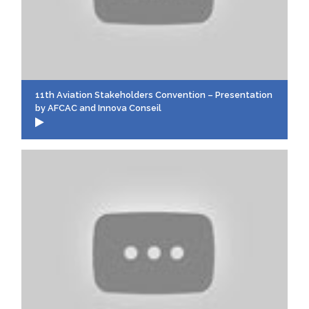
11th Aviation Stakeholders Convention – Presentation
by AFCAC and Innova Conseil