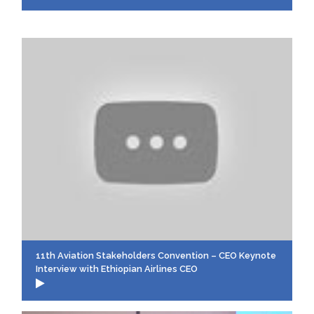
11th Aviation Stakeholders Convention – CEO Keynote
Interview with Ethiopian Airlines CEO