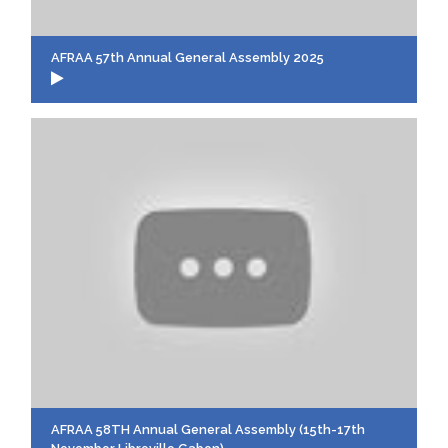
AFRAA 57th Annual General Assembly 2025
AFRAA 58TH Annual General Assembly (15th-17th