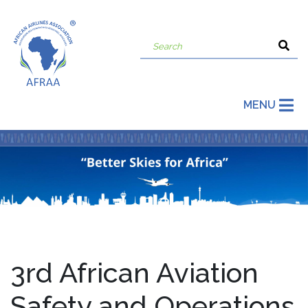
MENU
3rd African Aviation
Safety and Operations