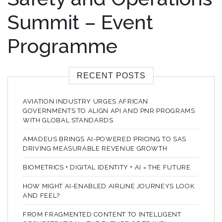
Summit – Event
Programme
RECENT POSTS
AVIATION INDUSTRY URGES AFRICAN
GOVERNMENTS TO ALIGN API AND PNR PROGRAMS
WITH GLOBAL STANDARDS
AMADEUS BRINGS AI-POWERED PRICING TO SAS
DRIVING MEASURABLE REVENUE GROWTH
BIOMETRICS + DIGITAL IDENTITY + AI = THE FUTURE
HOW MIGHT AI-ENABLED AIRLINE JOURNEYS LOOK
AND FEEL?
FROM FRAGMENTED CONTENT TO INTELLIGENT