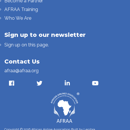
Become a Partner
AFRAA Training
Who We Are
Sign up to our newsletter
Sign up on this page.
Contact Us
afraa@afraa.org
Copyright © 2026 African Airline Association Built by
Legibra