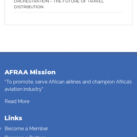
ORCHESTRATION – THE FUTURE OF TRAVEL
DISTRIBUTION
AFRAA Mission
“To promote, serve African airlines and champion Africa’s
aviation industry”
Read More
Links
Become a Member