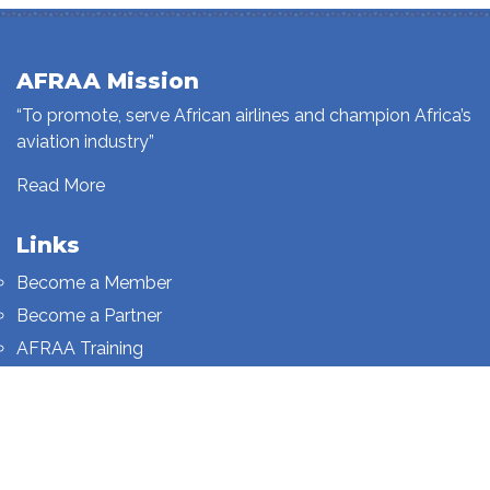
AFRAA Mission
“To promote, serve African airlines and champion Africa’s
aviation industry”
Read More
Links
Become a Member
Become a Partner
AFRAA Training
Who We Are
Sign up to our newsletter
Sign up on this page.