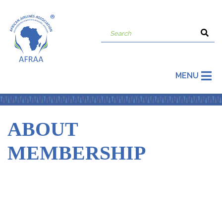
MENU
ABOUT
MEMBERSHIP