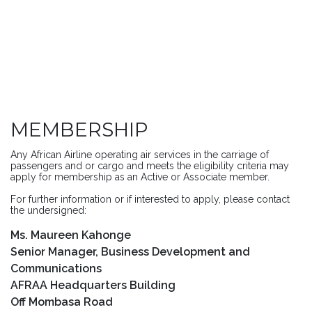
MEMBERSHIP
Any African Airline operating air services in the carriage of
passengers and or cargo and meets the eligibility criteria may
apply for membership as an Active or Associate member.
For further information or if interested to apply, please contact
the undersigned:
Ms. Maureen Kahonge
Senior Manager, Business Development and
Communications
AFRAA Headquarters Building
Off Mombasa Road