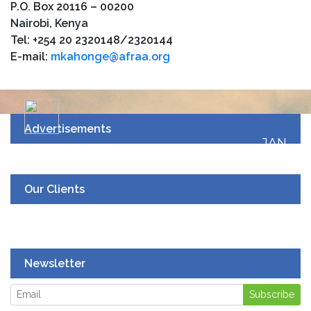
P.O. Box 20116 – 00200
Nairobi, Kenya
Tel: +254 20 2320148/2320144
E-mail:
mkahonge@afraa.org
Advertisements
JAN
19
UPCOMING EVENT
Our Clients
Newsletter
Subscribe