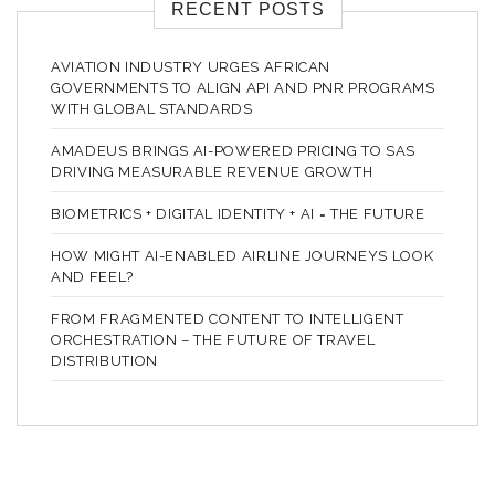
RECENT POSTS
AVIATION INDUSTRY URGES AFRICAN
GOVERNMENTS TO ALIGN API AND PNR PROGRAMS
WITH GLOBAL STANDARDS
AMADEUS BRINGS AI-POWERED PRICING TO SAS
DRIVING MEASURABLE REVENUE GROWTH
BIOMETRICS + DIGITAL IDENTITY + AI = THE FUTURE
HOW MIGHT AI-ENABLED AIRLINE JOURNEYS LOOK
AND FEEL?
FROM FRAGMENTED CONTENT TO INTELLIGENT
ORCHESTRATION – THE FUTURE OF TRAVEL
DISTRIBUTION