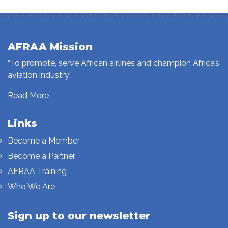
AFRAA Mission
“To promote, serve African airlines and champion Africa’s
aviation industry”
Read More
Links
Become a Member
Become a Partner
AFRAA Training
Who We Are
Sign up to our newsletter