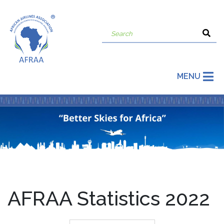
MENU
AFRAA Statistics 2022