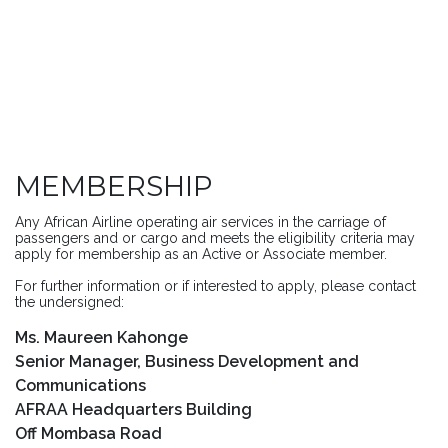
MEMBERSHIP
Any African Airline operating air services in the carriage of
passengers and or cargo and meets the eligibility criteria may
apply for membership as an Active or Associate member.
For further information or if interested to apply, please contact
the undersigned:
Ms. Maureen Kahonge
Senior Manager, Business Development and
Communications
AFRAA Headquarters Building
Off Mombasa Road