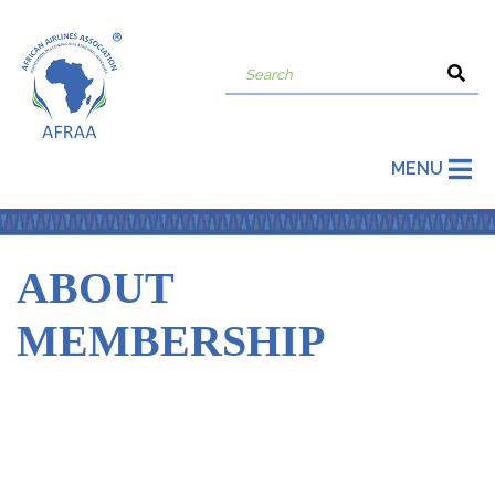
MENU
ABOUT
MEMBERSHIP