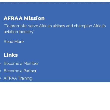
AFRAA Mission
“To promote, serve African airlines and champion Africa’s
aviation industry”
Read More
Links
Become a Member
Become a Partner
AFRAA Training
Who We Are
Sign up to our newsletter
Sign up on this page.