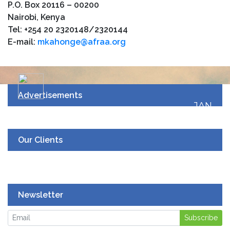
P.O. Box 20116 – 00200
Nairobi, Kenya
Tel: +254 20 2320148/2320144
E-mail:
mkahonge@afraa.org
Advertisements
JAN
19
UPCOMING EVENT
Our Clients
Newsletter
Subscribe