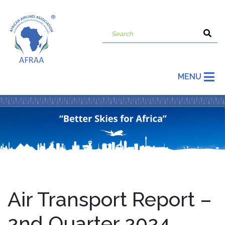
MENU
Air Transport Report –
2nd Quarter 2024