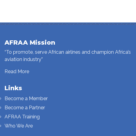
AFRAA Mission
“To promote, serve African airlines and champion Africa’s
aviation industry”
Read More
Links
Become a Member
Become a Partner
AFRAA Training
Who We Are