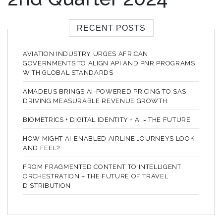
RECENT POSTS
AVIATION INDUSTRY URGES AFRICAN
GOVERNMENTS TO ALIGN API AND PNR PROGRAMS
WITH GLOBAL STANDARDS
AMADEUS BRINGS AI-POWERED PRICING TO SAS
DRIVING MEASURABLE REVENUE GROWTH
BIOMETRICS + DIGITAL IDENTITY + AI = THE FUTURE
HOW MIGHT AI-ENABLED AIRLINE JOURNEYS LOOK
AND FEEL?
FROM FRAGMENTED CONTENT TO INTELLIGENT
ORCHESTRATION – THE FUTURE OF TRAVEL
DISTRIBUTION