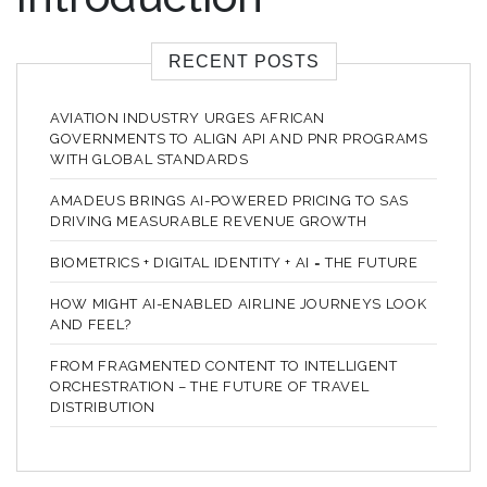
RECENT POSTS
AVIATION INDUSTRY URGES AFRICAN
GOVERNMENTS TO ALIGN API AND PNR PROGRAMS
WITH GLOBAL STANDARDS
AMADEUS BRINGS AI-POWERED PRICING TO SAS
DRIVING MEASURABLE REVENUE GROWTH
BIOMETRICS + DIGITAL IDENTITY + AI = THE FUTURE
HOW MIGHT AI-ENABLED AIRLINE JOURNEYS LOOK
AND FEEL?
FROM FRAGMENTED CONTENT TO INTELLIGENT
ORCHESTRATION – THE FUTURE OF TRAVEL
DISTRIBUTION