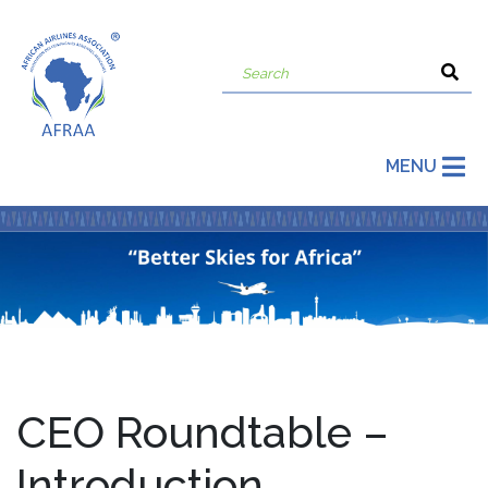
MENU
CEO Roundtable –
Introduction