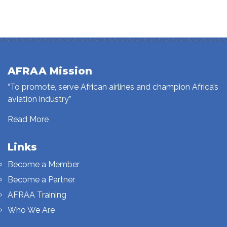
AFRAA Mission
“To promote, serve African airlines and champion Africa’s
aviation industry”
Read More
Links
Become a Member
Become a Partner
AFRAA Training
Who We Are