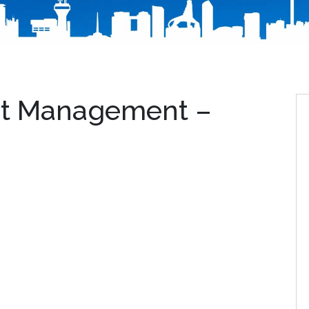
eet Management –