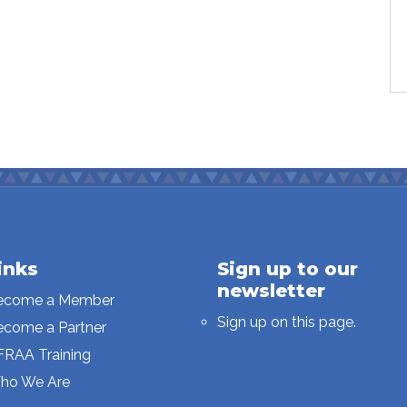
inks
Sign up to our
newsletter
ecome a Member
Sign up on this page.
ecome a Partner
FRAA Training
ho We Are