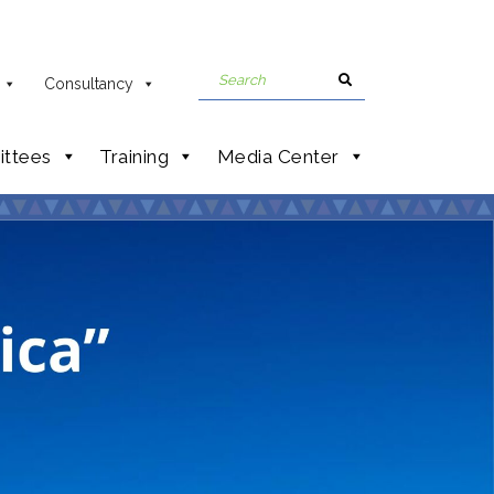
Consultancy
ttees
Training
Media Center