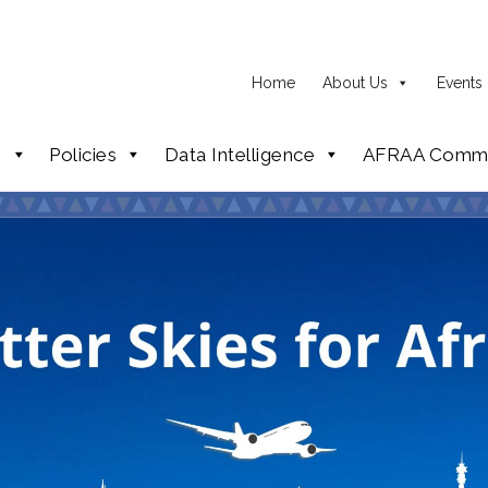
Home
About Us
Events
p
Policies
Data Intelligence
AFRAA Commi