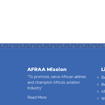
AFRAA Mission
L
“To promote, serve African airlines
B
and champion Africa’s aviation
B
industry”
A
Read More
W