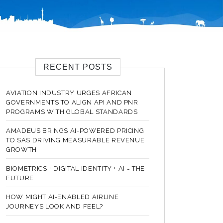
RECENT POSTS
AVIATION INDUSTRY URGES AFRICAN
GOVERNMENTS TO ALIGN API AND PNR
PROGRAMS WITH GLOBAL STANDARDS
AMADEUS BRINGS AI-POWERED PRICING
TO SAS DRIVING MEASURABLE REVENUE
GROWTH
BIOMETRICS + DIGITAL IDENTITY + AI = THE
FUTURE
HOW MIGHT AI-ENABLED AIRLINE
JOURNEYS LOOK AND FEEL?