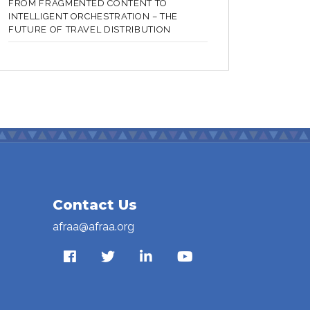
FROM FRAGMENTED CONTENT TO
INTELLIGENT ORCHESTRATION – THE
FUTURE OF TRAVEL DISTRIBUTION
Contact Us
afraa@afraa.org