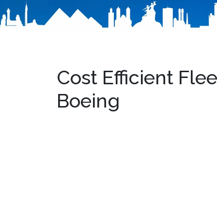
Cost Efficient Fl
Boeing