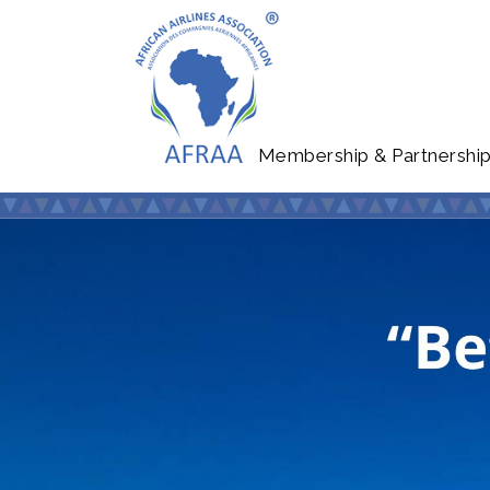
Membership & Partnershi