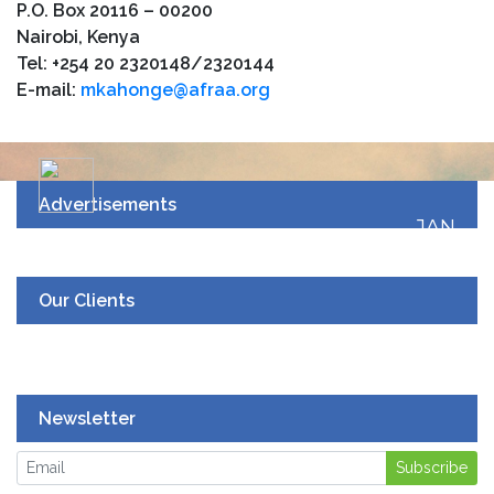
P.O. Box 20116 – 00200
Nairobi, Kenya
Tel: +254 20 2320148/2320144
E-mail:
mkahonge@afraa.org
Advertisements
JAN
19
UPCOMING EVENT
Our Clients
Newsletter
Subscribe