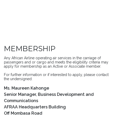
MEMBERSHIP
Any African Airline operating air services in the carriage of
passengers and or cargo and meets the eligibility criteria may
apply for membership as an Active or Associate member.
For further information or if interested to apply, please contact
the undersigned:
Ms. Maureen Kahonge
Senior Manager, Business Development and
Communications
AFRAA Headquarters Building
Off Mombasa Road