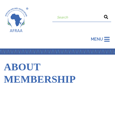
MENU
ABOUT
MEMBERSHIP