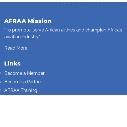
AFRAA Mission
“To promote, serve African airlines and champion Africa’s
aviation industry”
Read More
Links
Become a Member
Become a Partner
AFRAA Training
Who We Are
Sign up to our newsletter
Sign up on this page.