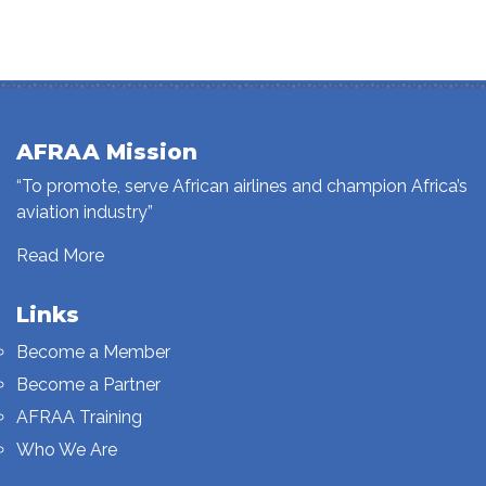
AFRAA Mission
“To promote, serve African airlines and champion Africa’s
aviation industry”
Read More
Links
Become a Member
Become a Partner
AFRAA Training
Who We Are