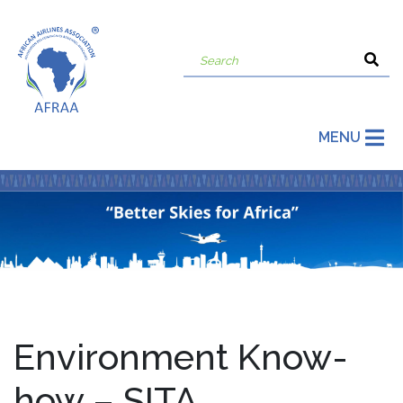
MENU
Environment Know-
how – SITA