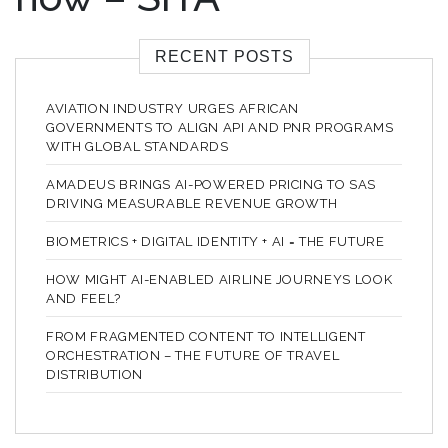
RECENT POSTS
AVIATION INDUSTRY URGES AFRICAN
GOVERNMENTS TO ALIGN API AND PNR PROGRAMS
WITH GLOBAL STANDARDS
AMADEUS BRINGS AI-POWERED PRICING TO SAS
DRIVING MEASURABLE REVENUE GROWTH
BIOMETRICS + DIGITAL IDENTITY + AI = THE FUTURE
HOW MIGHT AI-ENABLED AIRLINE JOURNEYS LOOK
AND FEEL?
FROM FRAGMENTED CONTENT TO INTELLIGENT
ORCHESTRATION – THE FUTURE OF TRAVEL
DISTRIBUTION