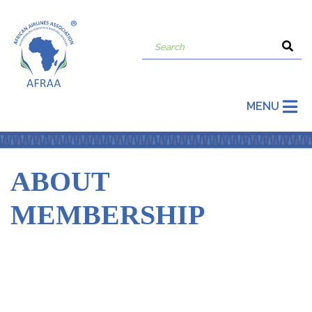
MENU
ABOUT
MEMBERSHIP