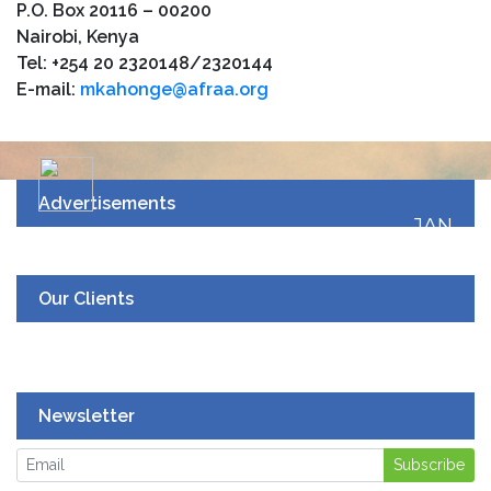
P.O. Box 20116 – 00200
Nairobi, Kenya
Tel: +254 20 2320148/2320144
E-mail:
mkahonge@afraa.org
Advertisements
JAN
19
UPCOMING EVENT
Our Clients
Newsletter
Subscribe