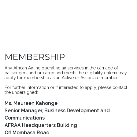
MEMBERSHIP
Any African Airline operating air services in the carriage of
passengers and or cargo and meets the eligibility criteria may
apply for membership as an Active or Associate member.
For further information or if interested to apply, please contact
the undersigned:
Ms. Maureen Kahonge
Senior Manager, Business Development and
Communications
AFRAA Headquarters Building
Off Mombasa Road