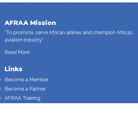
AFRAA Mission
“To promote, serve African airlines and champion Africa’s
aviation industry”
Read More
Links
Become a Member
Become a Partner
AFRAA Training
Who We Are
Sign up to our newsletter
Sign up on this page.