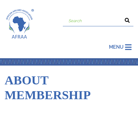
MENU
ABOUT
MEMBERSHIP