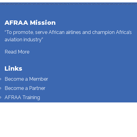
AFRAA Mission
“To promote, serve African airlines and champion Africa’s
aviation industry”
Read More
Links
Become a Member
Become a Partner
AFRAA Training
Who We Are
Sign up to our newsletter
Sign up on this page.