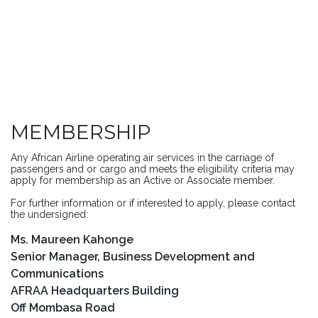
MEMBERSHIP
Any African Airline operating air services in the carriage of
passengers and or cargo and meets the eligibility criteria may
apply for membership as an Active or Associate member.
For further information or if interested to apply, please contact
the undersigned:
Ms. Maureen Kahonge
Senior Manager, Business Development and
Communications
AFRAA Headquarters Building
Off Mombasa Road