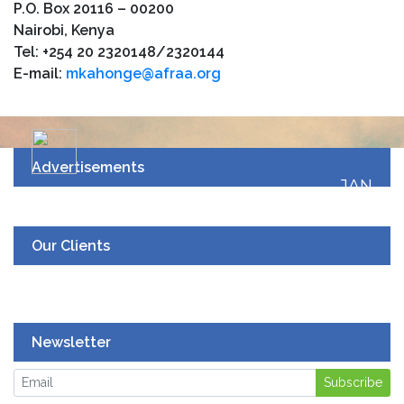
P.O. Box 20116 – 00200
Nairobi, Kenya
Tel: +254 20 2320148/2320144
E-mail:
mkahonge@afraa.org
Advertisements
JAN
19
UPCOMING EVENT
Our Clients
Newsletter
Subscribe