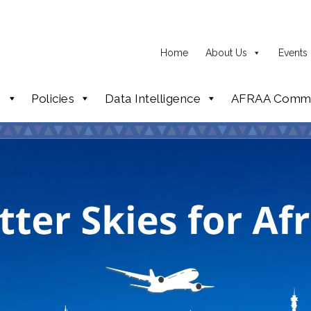
Home
About Us
Events
p
Policies
Data Intelligence
AFRAA Commi