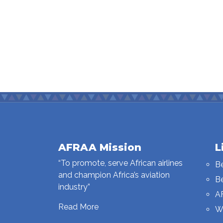
AFRAA Mission
L
“To promote, serve African airlines
B
and champion Africa’s aviation
B
industry”
A
Read More
W