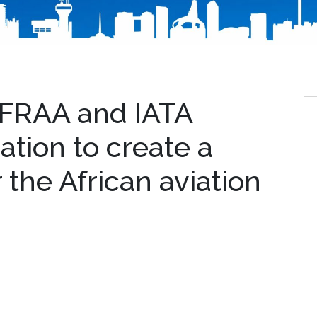
AFRAA and IATA
ation to create a
r the African aviation