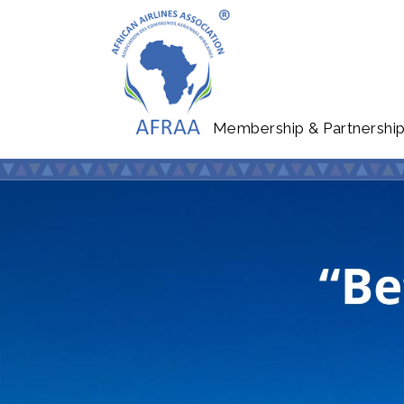
Membership & Partnershi