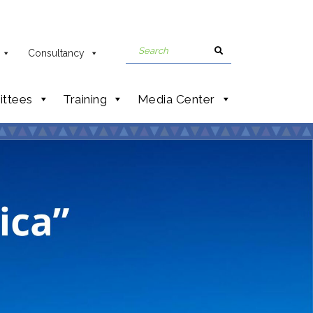
Consultancy
ttees
Training
Media Center