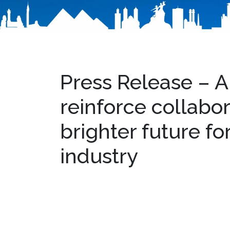
Press Release – 
reinforce collabor
brighter future fo
industry