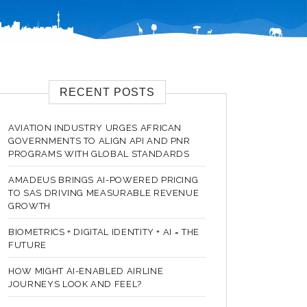
RECENT POSTS
AVIATION INDUSTRY URGES AFRICAN
GOVERNMENTS TO ALIGN API AND PNR
PROGRAMS WITH GLOBAL STANDARDS
AMADEUS BRINGS AI-POWERED PRICING
TO SAS DRIVING MEASURABLE REVENUE
GROWTH
BIOMETRICS + DIGITAL IDENTITY + AI = THE
FUTURE
HOW MIGHT AI-ENABLED AIRLINE
JOURNEYS LOOK AND FEEL?