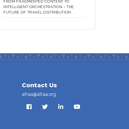
FROM FRAGMENTED CONTENT TO
INTELLIGENT ORCHESTRATION – THE
FUTURE OF TRAVEL DISTRIBUTION
Contact Us
afraa@afraa.org