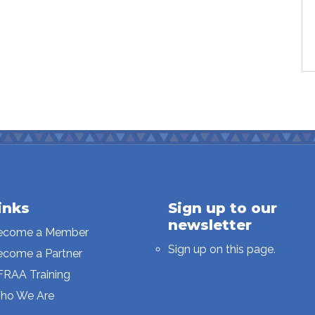
inks
Sign up to our
newsletter
ecome a Member
Sign up on this page.
ecome a Partner
FRAA Training
ho We Are