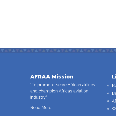
AFRAA Mission
L
“To promote, serve African airlines
B
and champion Africa’s aviation
B
industry”
A
Read More
W