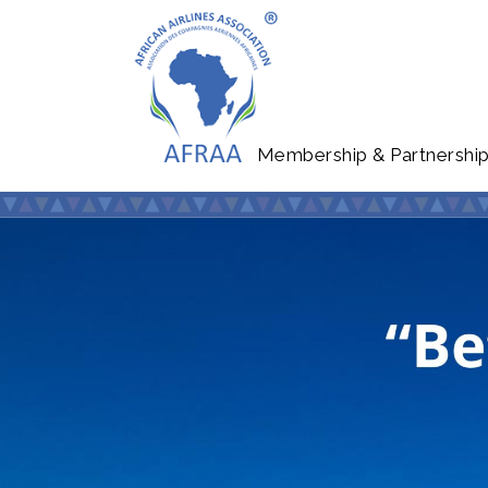
Membership & Partnershi