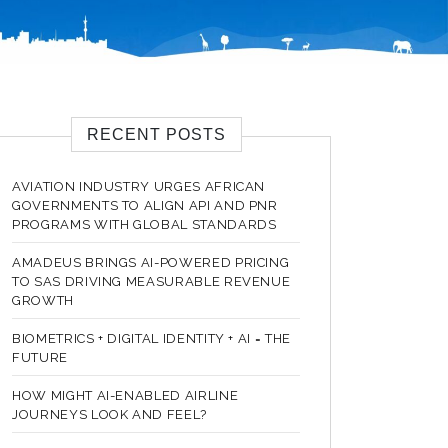
RECENT POSTS
AVIATION INDUSTRY URGES AFRICAN
GOVERNMENTS TO ALIGN API AND PNR
PROGRAMS WITH GLOBAL STANDARDS
AMADEUS BRINGS AI-POWERED PRICING
TO SAS DRIVING MEASURABLE REVENUE
GROWTH
BIOMETRICS + DIGITAL IDENTITY + AI = THE
FUTURE
HOW MIGHT AI-ENABLED AIRLINE
JOURNEYS LOOK AND FEEL?