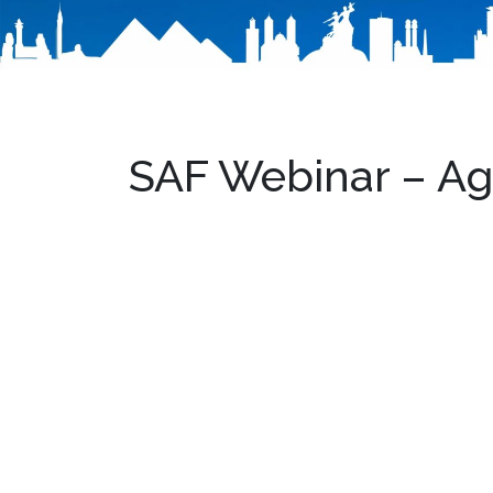
SAF Webinar – A