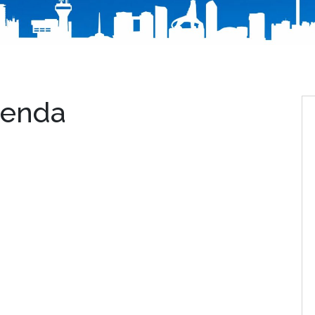
genda