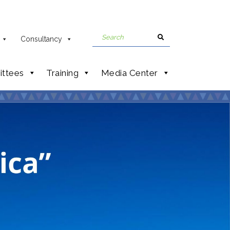
Consultancy
ttees
Training
Media Center