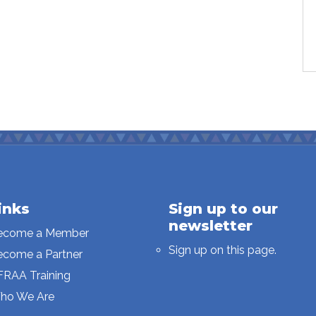
inks
Sign up to our
newsletter
ecome a Member
Sign up on this page.
ecome a Partner
FRAA Training
ho We Are