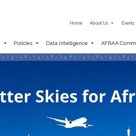
Home
About Us
Events
p
Policies
Data Intelligence
AFRAA Commi