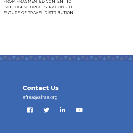
FROM FRAGMENTED CONTENT TO
INTELLIGENT ORCHESTRATION – THE
FUTURE OF TRAVEL DISTRIBUTION
Contact Us
afraa@afraa.org