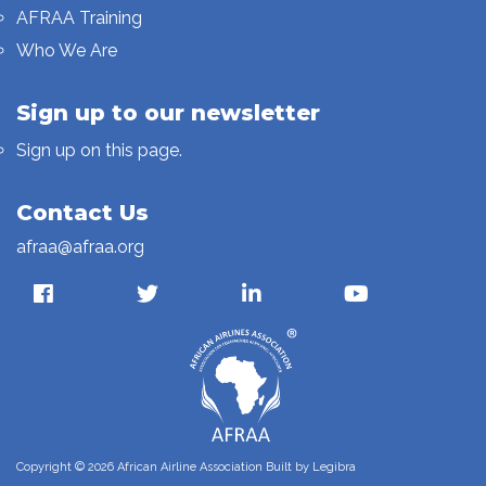
AFRAA Training
Who We Are
Sign up to our newsletter
Sign up on this page.
Contact Us
afraa@afraa.org
Copyright © 2026 African Airline Association Built by
Legibra