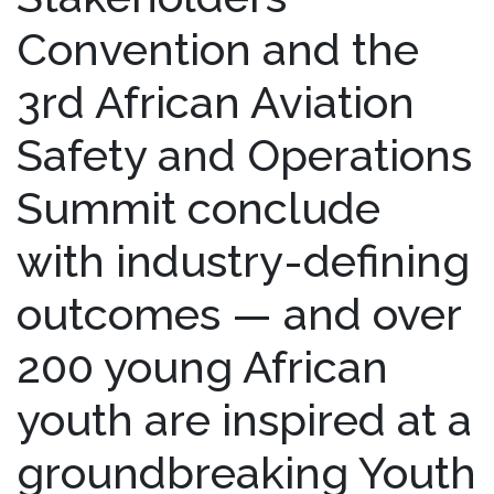
Convention and the
3rd African Aviation
Safety and Operations
Summit conclude
with industry-defining
outcomes — and over
200 young African
youth are inspired at a
groundbreaking Youth