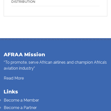
DISTRIBUTION
AFRAA Mission
“To promote, serve African airlines and champion Africa’s
aviation industry”
Read More
Links
Become a Member
Become a Partner