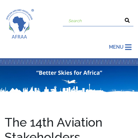
MENU
The 14th Aviation
Stakeholders