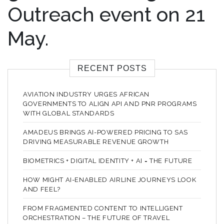
Outreach event on 21
May.
RECENT POSTS
AVIATION INDUSTRY URGES AFRICAN
GOVERNMENTS TO ALIGN API AND PNR PROGRAMS
WITH GLOBAL STANDARDS
AMADEUS BRINGS AI-POWERED PRICING TO SAS
DRIVING MEASURABLE REVENUE GROWTH
BIOMETRICS + DIGITAL IDENTITY + AI = THE FUTURE
HOW MIGHT AI-ENABLED AIRLINE JOURNEYS LOOK
AND FEEL?
FROM FRAGMENTED CONTENT TO INTELLIGENT
ORCHESTRATION – THE FUTURE OF TRAVEL