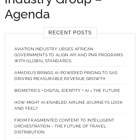
Agenda
RECENT POSTS
AVIATION INDUSTRY URGES AFRICAN
GOVERNMENTS TO ALIGN API AND PNR PROGRAMS
WITH GLOBAL STANDARDS
AMADEUS BRINGS AI-POWERED PRICING TO SAS
DRIVING MEASURABLE REVENUE GROWTH
BIOMETRICS + DIGITAL IDENTITY + AI = THE FUTURE
HOW MIGHT AI-ENABLED AIRLINE JOURNEYS LOOK
AND FEEL?
FROM FRAGMENTED CONTENT TO INTELLIGENT
ORCHESTRATION – THE FUTURE OF TRAVEL
DISTRIBUTION