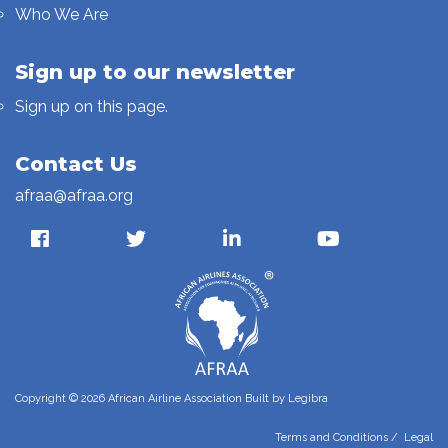
Who We Are
Sign up to our newsletter
Sign up on this page.
Contact Us
afraa@afraa.org
Copyright © 2026 African Airline Association Built by
Legibra
Terms and Conditions
/
Legal