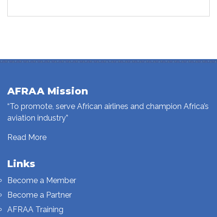
AFRAA Mission
“To promote, serve African airlines and champion Africa’s
aviation industry”
Read More
Links
Become a Member
Become a Partner
AFRAA Training