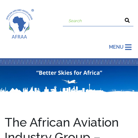
MENU
The African Aviation
Industry Group –