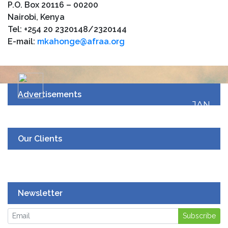
P.O. Box 20116 – 00200
Nairobi, Kenya
Tel: +254 20 2320148/2320144
E-mail:
mkahonge@afraa.org
Advertisements
JAN
19
UPCOMING EVENT
Our Clients
Newsletter
Subscribe