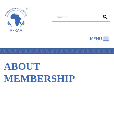
MENU
ABOUT
MEMBERSHIP