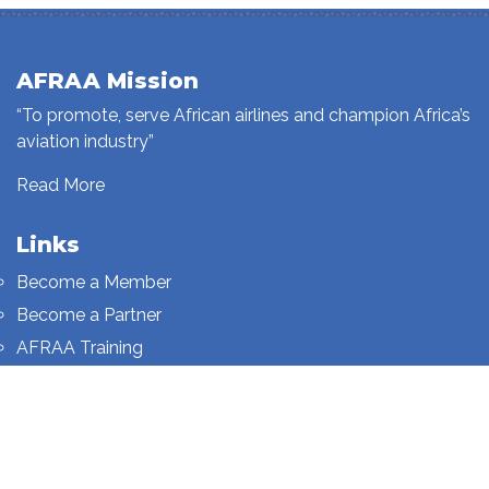
AFRAA Mission
“To promote, serve African airlines and champion Africa’s
aviation industry”
Read More
Links
Become a Member
Become a Partner
AFRAA Training
Who We Are
Sign up to our newsletter
Sign up on this page.