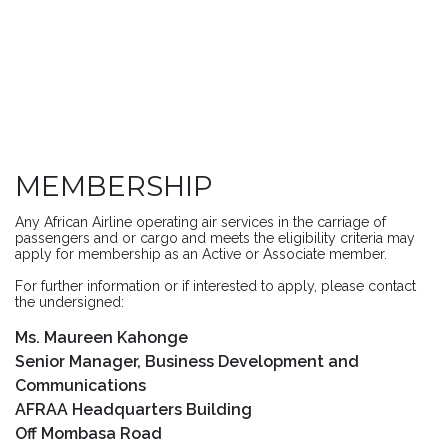
MEMBERSHIP
Any African Airline operating air services in the carriage of
passengers and or cargo and meets the eligibility criteria may
apply for membership as an Active or Associate member.
For further information or if interested to apply, please contact
the undersigned:
Ms. Maureen Kahonge
Senior Manager, Business Development and
Communications
AFRAA Headquarters Building
Off Mombasa Road