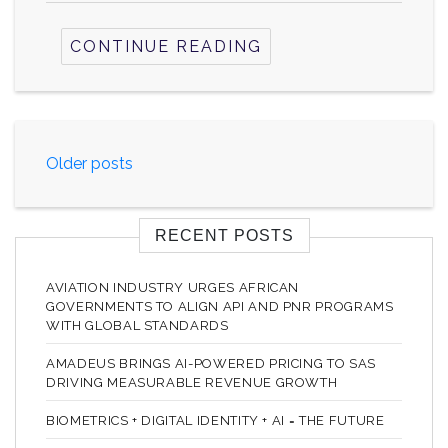
CONTINUE READING
Posts
Older posts
navigation
RECENT POSTS
AVIATION INDUSTRY URGES AFRICAN
GOVERNMENTS TO ALIGN API AND PNR PROGRAMS
WITH GLOBAL STANDARDS
AMADEUS BRINGS AI-POWERED PRICING TO SAS
DRIVING MEASURABLE REVENUE GROWTH
BIOMETRICS + DIGITAL IDENTITY + AI = THE FUTURE