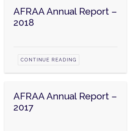
AFRAA Annual Report –
2018
CONTINUE READING
AFRAA Annual Report –
2017