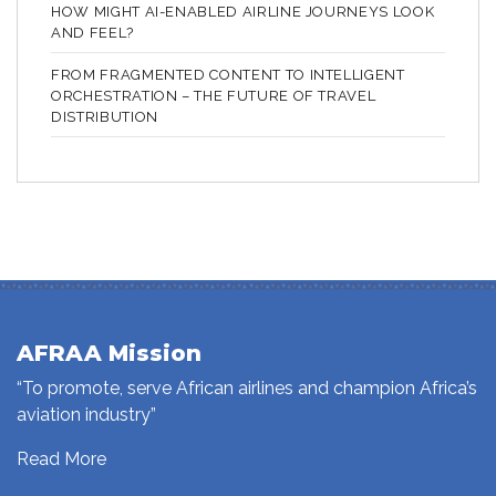
HOW MIGHT AI-ENABLED AIRLINE JOURNEYS LOOK
AND FEEL?
FROM FRAGMENTED CONTENT TO INTELLIGENT
ORCHESTRATION – THE FUTURE OF TRAVEL
DISTRIBUTION
AFRAA Mission
“To promote, serve African airlines and champion Africa’s
aviation industry”
Read More