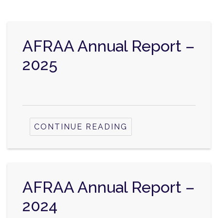
AFRAA Annual Report –
2025
CONTINUE READING
AFRAA Annual Report –
2024