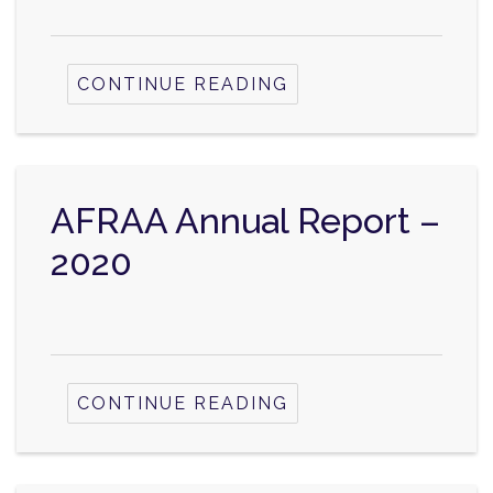
CONTINUE READING
AFRAA Annual Report –
2020
CONTINUE READING