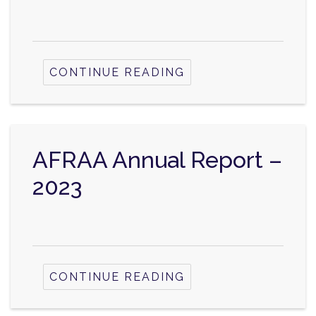
CONTINUE READING
AFRAA Annual Report –
2023
CONTINUE READING