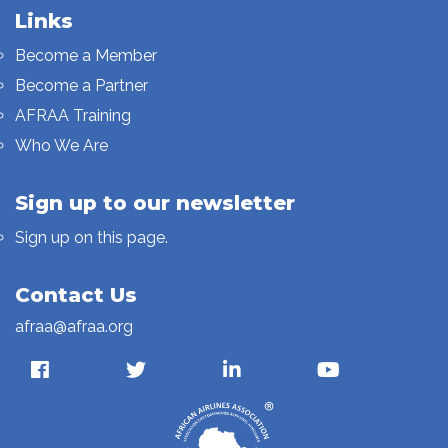
Links
Become a Member
Become a Partner
AFRAA Training
Who We Are
Sign up to our newsletter
Sign up on this page.
Contact Us
afraa@afraa.org