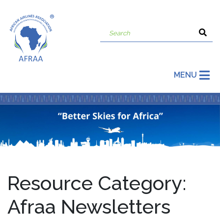
MENU
Resource Category:
Afraa Newsletters