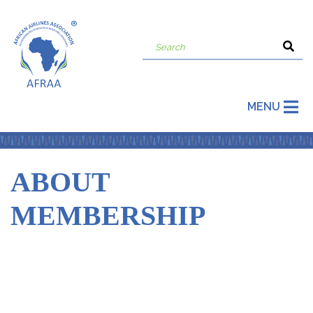
MENU
ABOUT
MEMBERSHIP