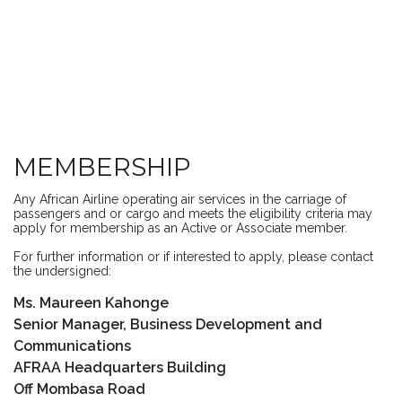
MEMBERSHIP
Any African Airline operating air services in the carriage of
passengers and or cargo and meets the eligibility criteria may
apply for membership as an Active or Associate member.
For further information or if interested to apply, please contact
the undersigned:
Ms. Maureen Kahonge
Senior Manager, Business Development and
Communications
AFRAA Headquarters Building
Off Mombasa Road