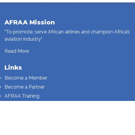
AFRAA Mission
“To promote, serve African airlines and champion Africa’s
aviation industry”
Read More
Links
Become a Member
Become a Partner
AFRAA Training
Who We Are
Sign up to our newsletter
Sign up on this page.