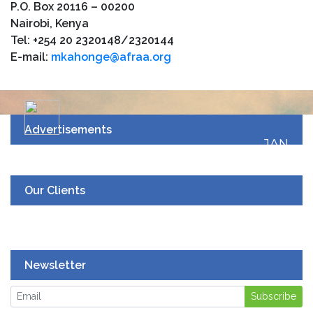
P.O. Box 20116 – 00200
Nairobi, Kenya
Tel: +254 20 2320148/2320144
E-mail:
mkahonge@afraa.org
Advertisements
JAN
19
UPCOMING EVENT
Our Clients
Newsletter
Subscribe