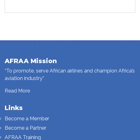
AFRAA Mission
“To promote, serve African airlines and champion Africa’s
aviation industry”
Read More
Links
Become a Member
Become a Partner
AFRAA Training