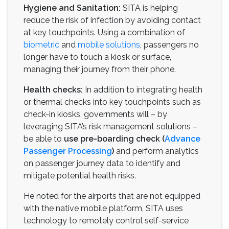
Hygiene and Sanitation:
SITA is helping
reduce the risk of infection by avoiding contact
at key touchpoints. Using a combination of
biometric
and
mobile solutions
, passengers no
longer have to touch a kiosk or surface,
managing their journey from their phone.
Health checks:
In addition to integrating health
or thermal checks into key touchpoints such as
check-in kiosks, governments will – by
leveraging SITA’s risk management solutions –
be able to
use pre-boarding check (
Advance
Passenger Processing
)
and perform analytics
on passenger journey data to identify and
mitigate potential health risks.
He noted for the airports that are not equipped
with the native mobile platform, SITA uses
technology to remotely control self-service