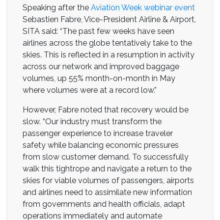
Speaking after the
Aviation Week webinar event
Sebastien Fabre, Vice-President Airline & Airport,
SITA said: “The past few weeks have seen
airlines across the globe tentatively take to the
skies. This is reflected in a resumption in activity
across our network and improved baggage
volumes, up 55% month-on-month in May
where volumes were at a record low.”
However, Fabre noted that recovery would be
slow. “Our industry must transform the
passenger experience to increase traveler
safety while balancing economic pressures
from slow customer demand. To successfully
walk this tightrope and navigate a return to the
skies for viable volumes of passengers, airports
and airlines need to assimilate new information
from governments and health officials, adapt
operations immediately and automate