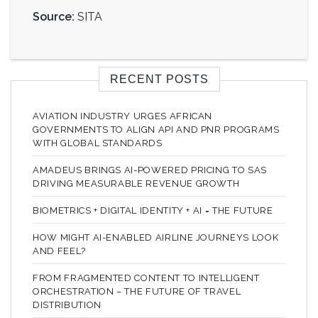
Source:
SITA
RECENT POSTS
AVIATION INDUSTRY URGES AFRICAN
GOVERNMENTS TO ALIGN API AND PNR PROGRAMS
WITH GLOBAL STANDARDS
AMADEUS BRINGS AI-POWERED PRICING TO SAS
DRIVING MEASURABLE REVENUE GROWTH
BIOMETRICS + DIGITAL IDENTITY + AI = THE FUTURE
HOW MIGHT AI-ENABLED AIRLINE JOURNEYS LOOK
AND FEEL?
FROM FRAGMENTED CONTENT TO INTELLIGENT
ORCHESTRATION – THE FUTURE OF TRAVEL
DISTRIBUTION