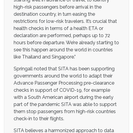
high-risk passengers before arrival in the
destination country, in turn easing the
restrictions for low-risk travelers. It’s crucial that
health checks in terms of a health ETA or
declaration are performed, perhaps up to 72
hours before departure. We’re already starting to
see this happen around the world in countries
like Thailand and Singapore.”
Springall noted that SITA has been supporting
governments around the world to adapt their
Advance Passenger Processing pre-clearance
checks in support of COVID-19, for example
with a South American airport during the early
part of the pandemic SITA was able to support
them stop passengers from high-risk countries
check-in to their flights.
SITA believes a harmonized approach to data