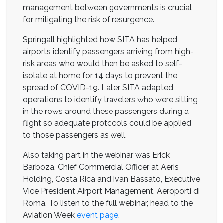
management between governments is crucial
for mitigating the risk of resurgence.
Springall highlighted how SITA has helped
airports identify passengers arriving from high-
risk areas who would then be asked to self-
isolate at home for 14 days to prevent the
spread of COVID-19. Later SITA adapted
operations to identify travelers who were sitting
in the rows around these passengers during a
flight so adequate protocols could be applied
to those passengers as well.
Also taking part in the webinar was Erick
Barboza, Chief Commercial Officer at Aeris
Holding, Costa Rica and Ivan Bassato, Executive
Vice President Airport Management, Aeroporti di
Roma. To listen to the full webinar, head to the
Aviation Week
event page
.