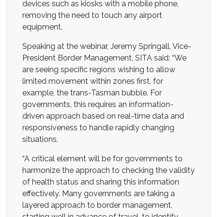
devices such as kiosks with a mobile phone,
removing the need to touch any airport
equipment.
Speaking at the webinar, Jeremy Springall, Vice-
President Border Management, SITA said: “We
are seeing specific regions wishing to allow
limited movement within zones first, for
example, the trans-Tasman bubble. For
governments, this requires an information-
driven approach based on real-time data and
responsiveness to handle rapidly changing
situations.
“A critical element will be for governments to
harmonize the approach to checking the validity
of health status and sharing this information
effectively. Many governments are taking a
layered approach to border management,
starting well in advance of travel, to identify