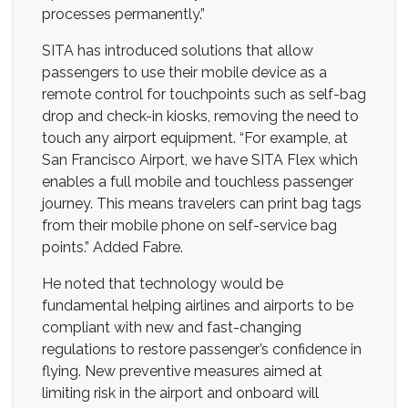
processes permanently.”
SITA has introduced solutions that allow
passengers to use their mobile device as a
remote control for touchpoints such as self-bag
drop and check-in kiosks, removing the need to
touch any airport equipment. “For example, at
San Francisco Airport, we have SITA Flex which
enables a full mobile and touchless passenger
journey. This means travelers can print bag tags
from their mobile phone on self-service bag
points.” Added Fabre.
He noted that technology would be
fundamental helping airlines and airports to be
compliant with new and fast-changing
regulations to restore passenger’s confidence in
flying. New preventive measures aimed at
limiting risk in the airport and onboard will