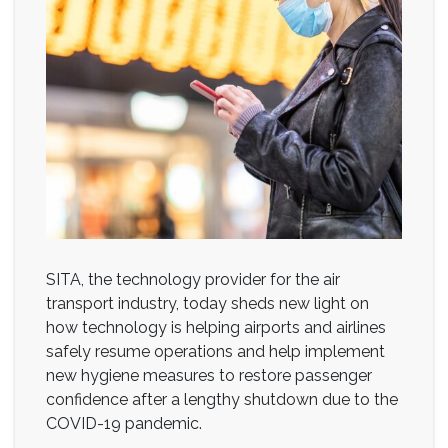
SITA, the technology provider for the air
transport industry, today sheds new light on
how technology is helping airports and airlines
safely resume operations and help implement
new hygiene measures to restore passenger
confidence after a lengthy shutdown due to the
COVID-19 pandemic.