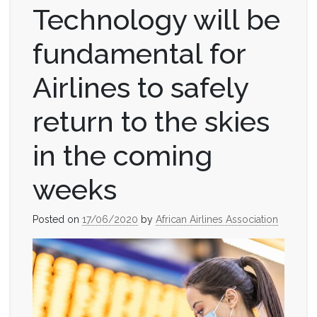
Technology will be
fundamental for
Airlines to safely
return to the skies
in the coming
weeks
Posted on
17/06/2020
by
African Airlines Association