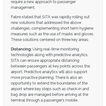
require a new approach to passenger
management.
Fabre stated that SITA was rapidly rolling out
new solutions that addressed the above
challenges, complementing short term hygiene
measures such as the use of masks and gloves.
These solutions centered on three key areas:
Distancing:
Using real-time monitoring
technologies along with predictive analytics,
SITA can ensure appropriate distancing
between passengers at key points across the
airport. Predictive analytics will also support
more proactive planning. There is also an
opportunity to extend the boundaries of the
airport where key steps such as check-in and
bag drop are managed before arriving at the
terminal through a passenger’s mobile.