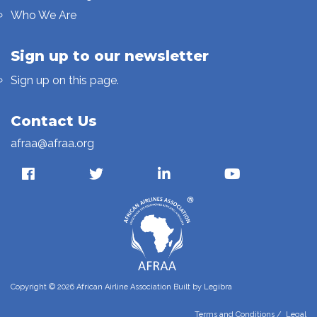
Who We Are
Sign up to our newsletter
Sign up on this page.
Contact Us
afraa@afraa.org
Copyright © 2026 African Airline Association Built by
Legibra
Terms and Conditions
/
Legal