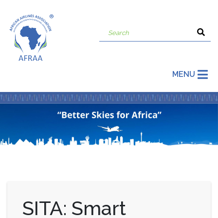
MENU
SITA: Smart