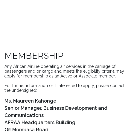
MEMBERSHIP
Any African Airline operating air services in the carriage of
passengers and or cargo and meets the eligibility criteria may
apply for membership as an Active or Associate member.
For further information or if interested to apply, please contact
the undersigned:
Ms. Maureen Kahonge
Senior Manager, Business Development and
Communications
AFRAA Headquarters Building
Off Mombasa Road