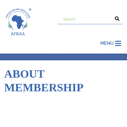
MENU
ABOUT
MEMBERSHIP