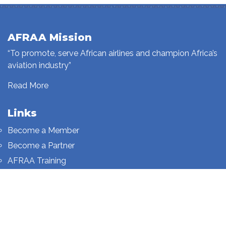
AFRAA Mission
“To promote, serve African airlines and champion Africa’s
aviation industry”
Read More
Links
Become a Member
Become a Partner
AFRAA Training
Who We Are
Sign up to our newsletter
Sign up on this page.