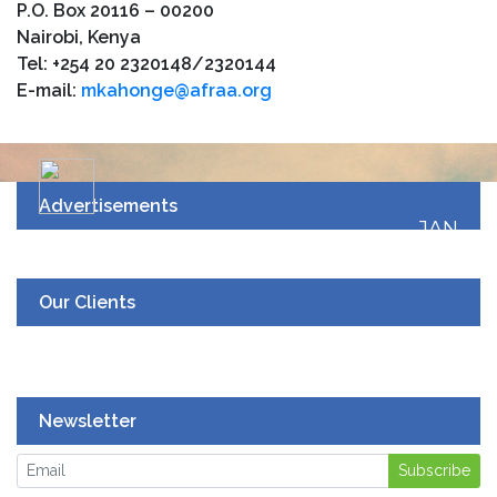
P.O. Box 20116 – 00200
Nairobi, Kenya
Tel: +254 20 2320148/2320144
E-mail:
mkahonge@afraa.org
Advertisements
JAN
19
UPCOMING EVENT
Our Clients
Newsletter
Subscribe