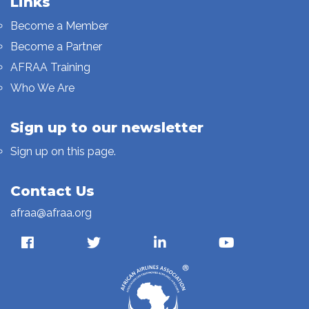
Links
Become a Member
Become a Partner
AFRAA Training
Who We Are
Sign up to our newsletter
Sign up on this page.
Contact Us
afraa@afraa.org