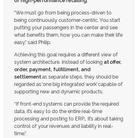
of high-performance retailing
.
“We must go from being process-driven to
being continuously customer-centric. You start
putting your passengers in the center and see
what benefits them, how you can make their life
easy,” said Philip.
Achieving this goal requires a different view of
system architecture. Instead of looking
at offer,
order, payment, fulfillment, and
settlement
as separate steps, they should be
regarded as ‘one big integrated work’ capable of
supporting new and dynamic products.
“If front-end systems can provide the required
data, it’s easy to do the entire real-time
processing and posting to ERP… It’s about taking
control of your revenues and liability in real-
time.”