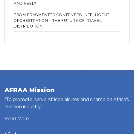
AND FEEL?
FROM FRAGMENTED CONTENT TO INTELLIGENT
ORCHESTRATION – THE FUTURE OF TRAVEL
DISTRIBUTION
AFRAA Mission
“To promote, serve African airlines and champion Africa’s
aviation industry”
Read More