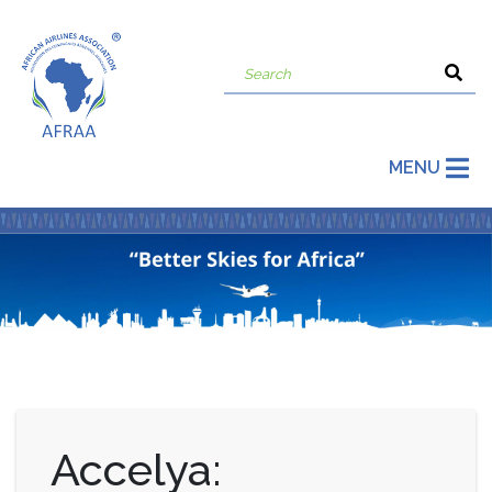
MENU
Accelya: