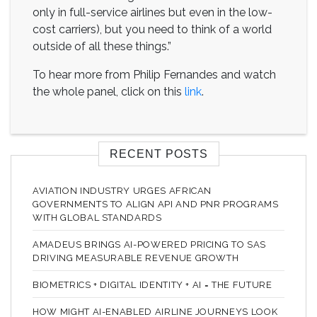
only in full-service airlines but even in the low-
cost carriers), but you need to think of a world
outside of all these things.”
To hear more from Philip Fernandes and watch
the whole panel, click on this
link
.
RECENT POSTS
AVIATION INDUSTRY URGES AFRICAN
GOVERNMENTS TO ALIGN API AND PNR PROGRAMS
WITH GLOBAL STANDARDS
AMADEUS BRINGS AI-POWERED PRICING TO SAS
DRIVING MEASURABLE REVENUE GROWTH
BIOMETRICS + DIGITAL IDENTITY + AI = THE FUTURE
HOW MIGHT AI-ENABLED AIRLINE JOURNEYS LOOK