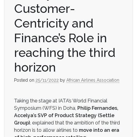
Customer-
Centricity and
Finance’s Role in
reaching the third
horizon
Posted on
25/11/2022
by
African Airlines Association
Taking the stage at IATA’s World Financial
Symposium (WFS) in Doha,
Philip Fernandes,
Accelya’s SVP of Product Strategy (Settle
Group)
, explained that the ambition of the third
horizon is to allow airlines to
move into an era