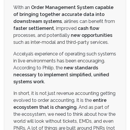
With an
Order Management System capable
of bringing together accurate data into
downstream
systems
, airlines can benefit from
faster settlement
, improved
cash flow
processes, and potentially
new opportunities
such as inter-modal and third-party services.
Accelya’s experience of operating such systems
in live environments has been encouraging.
According to Philip, the
new standards
necessary to implement simplified, unified
systems work
.
In short, it is not just revenue accounting getting
evolved to order accounting. It is the
entire
ecosystem that is changing
. And as part of
the ecosystem, we need to think about how the
world will look without tickets, EMDs, and even
PNRs. A lot of things are built around PNRs (not