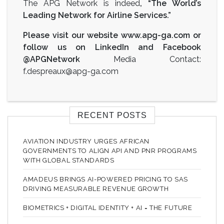
The APG Network is indeed
, “The World’s
Leading Network for Airline Services.”
Please visit our website
www.apg-ga.com
or
follow us on LinkedIn and Facebook
@APGNetwork
Media Contact:
f.despreaux@apg-ga.com
RECENT POSTS
AVIATION INDUSTRY URGES AFRICAN
GOVERNMENTS TO ALIGN API AND PNR PROGRAMS
WITH GLOBAL STANDARDS
AMADEUS BRINGS AI-POWERED PRICING TO SAS
DRIVING MEASURABLE REVENUE GROWTH
BIOMETRICS + DIGITAL IDENTITY + AI = THE FUTURE