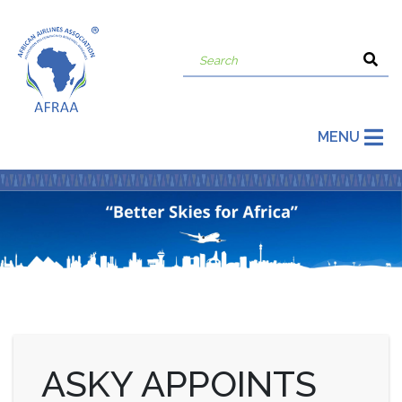
MENU
ASKY APPOINTS