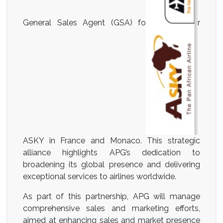
General Sales Agent (GSA) fo
r
ASKY in France and Monaco. This strategic
alliance highlights APG’s dedication to
broadening its global presence and delivering
exceptional services to airlines worldwide.
As part of this partnership, APG will manage
comprehensive sales and marketing efforts,
aimed at enhancing sales and market presence