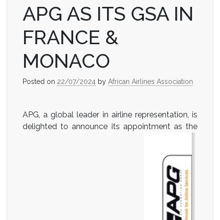
APG AS ITS GSA IN
FRANCE &
MONACO
Posted on
22/07/2024
by
African Airlines Association
APG, a global leader in airline representation, is
delighted to announce its appointment as the