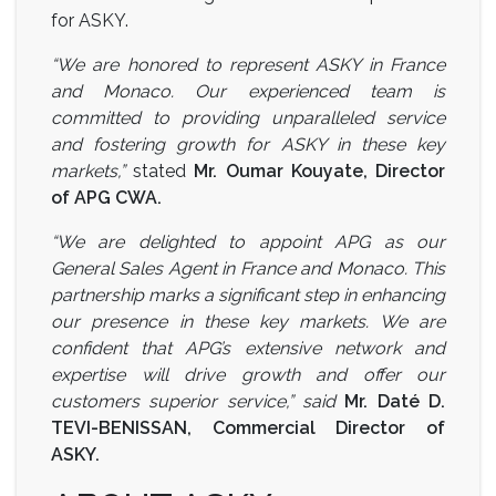
for ASKY.
“We are honored to represent ASKY in France
and Monaco. Our experienced team is
committed to providing unparalleled service
and fostering growth for ASKY in these key
markets,”
stated
Mr. Oumar Kouyate, Director
of APG CWA.
“We are delighted to appoint APG as our
General Sales Agent in France and Monaco. This
partnership marks a significant step in enhancing
our presence in these key markets. We are
confident that APG’s extensive network and
expertise will drive growth and offer our
customers superior service,” said
Mr. Daté D.
TEVI-BENISSAN, Commercial Director of
ASKY.