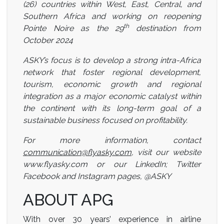
(26) countries within West, East, Central, and
Southern Africa and working on reopening
th
Pointe Noire as the 29
destination from
October 2024
ASKY’s focus is to develop a strong intra-Africa
network that foster regional development,
tourism, economic growth and regional
integration as a major economic catalyst within
the continent with its long-term goal of a
sustainable business focused on profitability.
For more information, contact
communication@flyasky.com
, visit our website
www.flyasky.com or our LinkedIn; Twitter
Facebook and Instagram pages, @ASKY
ABOUT APG
With over 30 years’ experience in airline