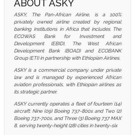
ABOUT ASKY
ASKY, The Pan-African Airline, is a 100%
privately owned airline created by regional
banking institutions in Africa that includes The
ECOWAS Bank for Investment and
Development (EBID), The West African
Development Bank (BOAD) and ECOBANK
Group (ETI) in partnership with Ethiopian
Airlines.
ASKY is a commercial company under private
law and is managed by experienced African
aviation professionals, with Ethiopian airlines as
its strategic partner.
ASKY currently operates a fleet of fourteen (14)
aircraft: Nine (09) Boeing 737-800s and Two (2)
Boeing 737-700s, and Three (3) Boeing 737 MAX
8, serving twenty-height (28) cities in twenty-six