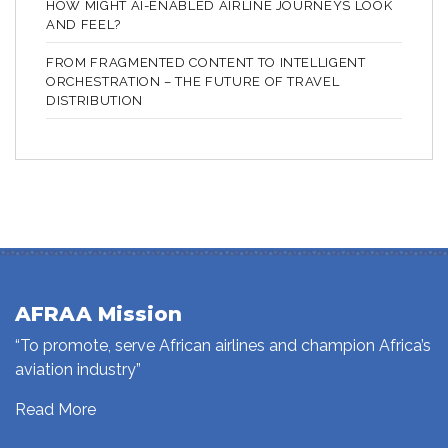
HOW MIGHT AI-ENABLED AIRLINE JOURNEYS LOOK
AND FEEL?
FROM FRAGMENTED CONTENT TO INTELLIGENT
ORCHESTRATION – THE FUTURE OF TRAVEL
DISTRIBUTION
AFRAA Mission
“To promote, serve African airlines and champion Africa’s
aviation industry”
Read More