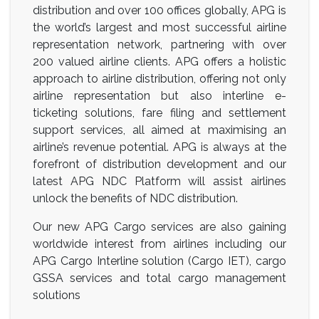
distribution and over 100 offices globally, APG is
the world’s largest and most successful airline
representation network, partnering with over
200 valued airline clients. APG offers a holistic
approach to airline distribution, offering not only
airline representation but also interline e-
ticketing solutions, fare filing and settlement
support services, all aimed at maximising an
airline’s revenue potential. APG is always at the
forefront of distribution development and our
latest APG NDC Platform will assist airlines
unlock the benefits of NDC distribution.
Our new APG Cargo services are also gaining
worldwide interest from airlines including our
APG Cargo Interline solution (Cargo IET), cargo
GSSA services and total cargo management
solutions