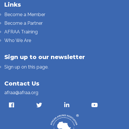
Links
Become a Member
Become a Partner
AFRAA Training
Who We Are
Sign up to our newsletter
Sign up on this page.
Contact Us
afraa@afraa.org