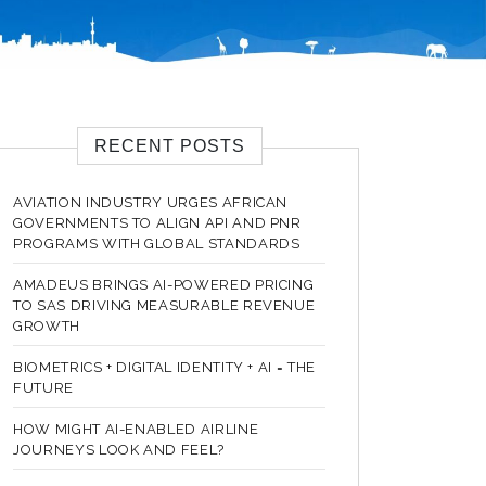
RECENT POSTS
AVIATION INDUSTRY URGES AFRICAN
GOVERNMENTS TO ALIGN API AND PNR
PROGRAMS WITH GLOBAL STANDARDS
AMADEUS BRINGS AI-POWERED PRICING
TO SAS DRIVING MEASURABLE REVENUE
GROWTH
BIOMETRICS + DIGITAL IDENTITY + AI = THE
FUTURE
HOW MIGHT AI-ENABLED AIRLINE
JOURNEYS LOOK AND FEEL?