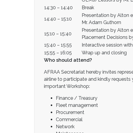
14:30 – 14:40
Break
Presentation by Alton 
14:40 – 15:10
Mr. Adam Guthorn
Presentation by Alton 
15:10 – 15:40
Placement Decisions by
15:40 – 15:55
Interactive session wit
15:55 – 16:05
Wrap up and closing
Who should attend?
AFRAA Secretariat hereby invites represe
airline to participate and kindly request
important Workshop:
Finance / Treasury
Fleet management
Procurement
Commercial
Network