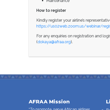
Maintenance
How to register
Kindly register your airline’s representativ
https://us02web.zoom.us/webinar/r
For any enquiries on registration and log
(
dokaya@afraa.org
).
AFRAA Mission
L
“To promote, serve African airlines