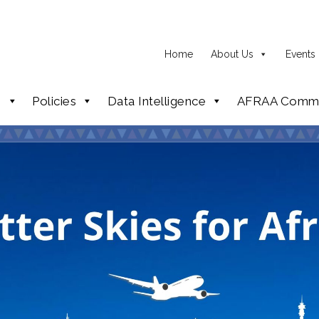
Home
About Us
Events
p
Policies
Data Intelligence
AFRAA Commi