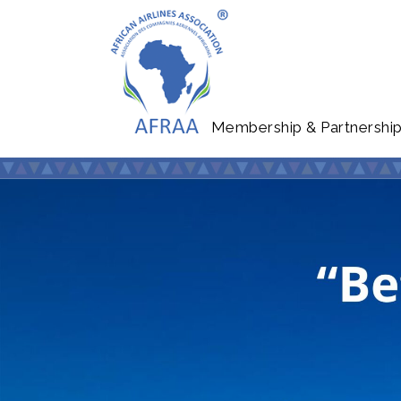
Membership & Partnershi