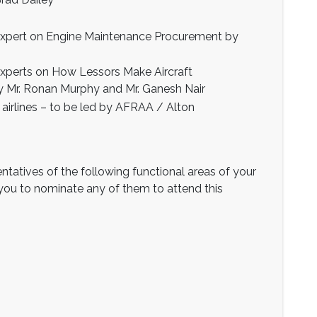
expert on Engine Maintenance Procurement by
experts on How Lessors Make Aircraft
 Mr. Ronan Murphy and Mr. Ganesh Nair
h airlines – to be led by AFRAA / Alton
ntatives of the following functional areas of your
s you to nominate any of them to attend this