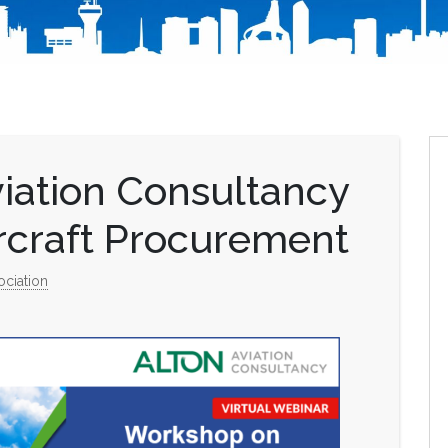
iation Consultancy
rcraft Procurement
ociation