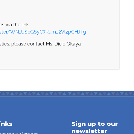
es via the link:
egister/WN_USeGSyC7Rum_2VlzpCHJTg
istics, please contact Ms. Dicie Okaya
inks
Sign up to our
newsletter