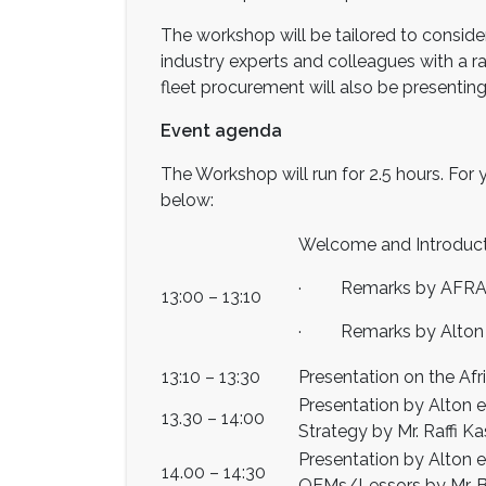
The workshop will be tailored to consider
industry experts and colleagues with a r
fleet procurement will also be presenting
Event agenda
The Workshop will run for 2.5 hours. For 
below:
Welcome and Introduc
· Remarks by AFRAA S
13:00 – 13:10
· Remarks by Alton M
13:10 – 13:30
Presentation on the Af
Presentation by Alton 
13.30 – 14:00
Strategy by Mr. Raffi K
Presentation by Alton 
14.00 – 14:30
OEMs/Lessors by Mr. B