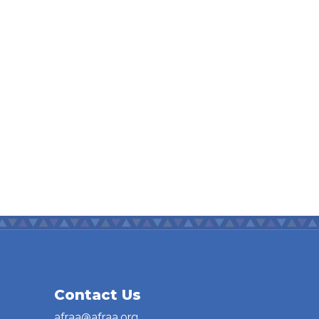
Contact Us
afraa@afraa.org