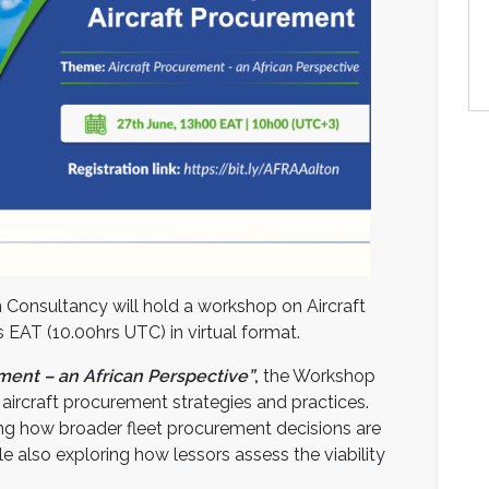
n Consultancy will hold a workshop on Aircraft
EAT (10.00hrs UTC) in virtual format.
ement – an African Perspective”
,
the Workshop
 aircraft procurement strategies and practices.
ning how broader fleet procurement decisions are
e also exploring how lessors assess the viability