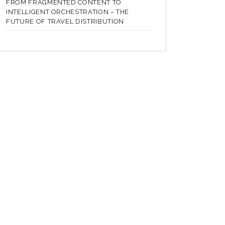
FROM FRAGMENTED CONTENT TO
INTELLIGENT ORCHESTRATION – THE
FUTURE OF TRAVEL DISTRIBUTION