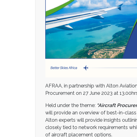
AFRAA, in partnership with Alton Aviatio
Procurement on 27 June 2023 at 13.00hrs 
Held under the theme:
“Aircraft Procur
will provide an overview of best-in-class
Alton experts will provide insights outli
closely tied to network requirements whil
of aircraft placement options.