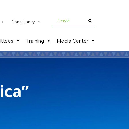
Consultancy
ttees
Training
Media Center