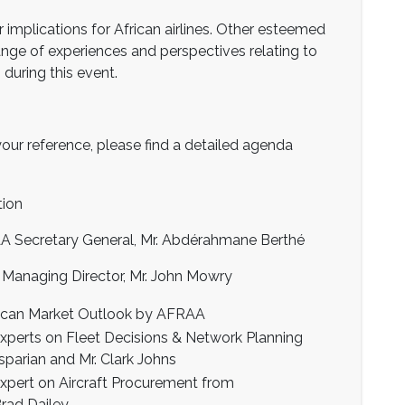
 implications for African airlines. Other esteemed
ange of experiences and perspectives relating to
 during this event.
your reference, please find a detailed agenda
tion
ecretary General, Mr. Abdérahmane Berthé
anaging Director, Mr. John Mowry
rican Market Outlook by AFRAA
experts on Fleet Decisions & Network Planning
asparian and Mr. Clark Johns
expert on Aircraft Procurement from
rad Dailey