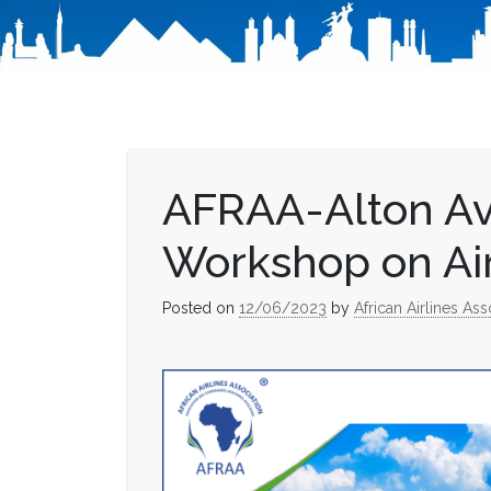
AFRAA-Alton Av
Workshop on Ai
Posted on
12/06/2023
by
African Airlines Ass