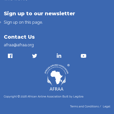
Sign up to our newsletter
Sign up on this page.
Contact Us
afraa@afraa.org
Copyright © 2026 African Airline Association Built by
Legibra
Terms and Conditions
/
Legal