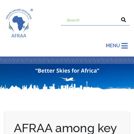
MENU
AFRAA among key