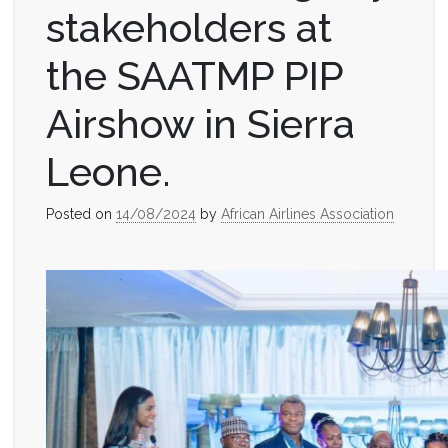
stakeholders at
the SAATMP PIP
Airshow in Sierra
Leone.
Posted on
14/08/2024
by
African Airlines Association