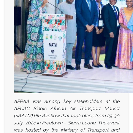
AFRAA was among key stakeholders at the
AFCAC Single African Air Transport Market
(SAATM) PIP Airshow that took place from 29-30
July, 2024 in Freetown – Sierra Leone. The event
was hosted by the Ministry of Transport and