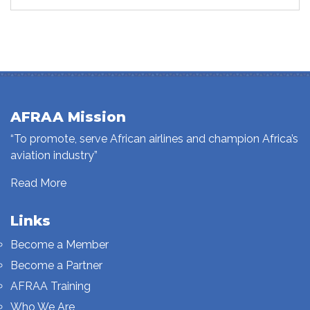
AFRAA Mission
“To promote, serve African airlines and champion Africa’s
aviation industry”
Read More
Links
Become a Member
Become a Partner
AFRAA Training
Who We Are