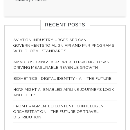
RECENT POSTS
AVIATION INDUSTRY URGES AFRICAN
GOVERNMENTS TO ALIGN API AND PNR PROGRAMS
WITH GLOBAL STANDARDS
AMADEUS BRINGS AI-POWERED PRICING TO SAS
DRIVING MEASURABLE REVENUE GROWTH
BIOMETRICS + DIGITAL IDENTITY + AI = THE FUTURE
HOW MIGHT AI-ENABLED AIRLINE JOURNEYS LOOK
AND FEEL?
FROM FRAGMENTED CONTENT TO INTELLIGENT
ORCHESTRATION – THE FUTURE OF TRAVEL
DISTRIBUTION