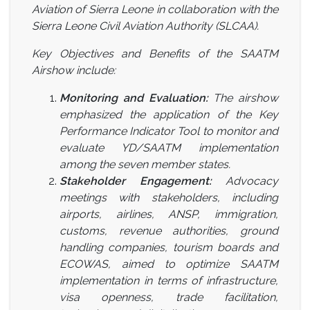
Aviation of Sierra Leone in collaboration with the
Sierra Leone Civil Aviation Authority (SLCAA).
Key Objectives and Benefits of the SAATM
Airshow include:
Monitoring and Evaluation:
The airshow
emphasized the application of the Key
Performance Indicator Tool to monitor and
evaluate YD/SAATM implementation
among the seven member states.
Stakeholder Engagement:
Advocacy
meetings with stakeholders, including
airports, airlines, ANSP, immigration,
customs, revenue authorities, ground
handling companies, tourism boards and
ECOWAS, aimed to optimize SAATM
implementation in terms of infrastructure,
visa openness, trade facilitation,