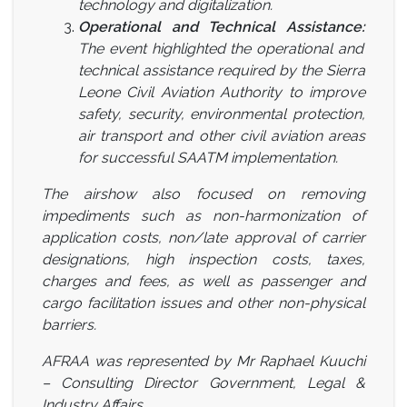
technology and digitalization.
Operational and Technical Assistance:
The event highlighted the operational and
technical assistance required by the Sierra
Leone Civil Aviation Authority to improve
safety, security, environmental protection,
air transport and other civil aviation areas
for successful SAATM implementation.
The airshow also focused on removing
impediments such as non-harmonization of
application costs, non/late approval of carrier
designations, high inspection costs, taxes,
charges and fees, as well as passenger and
cargo facilitation issues and other non-physical
barriers.
AFRAA was represented by Mr Raphael Kuuchi
– Consulting Director Government, Legal &
Industry Affairs.