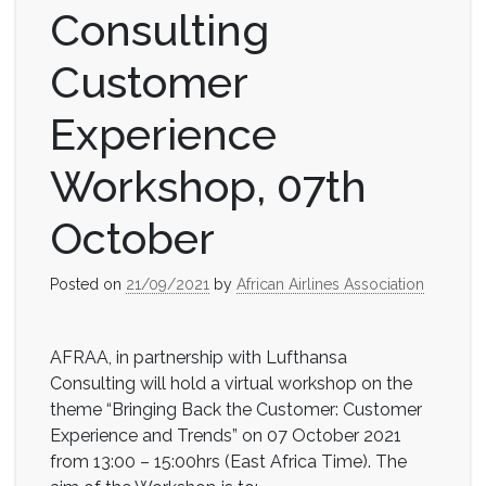
Consulting
Customer
Experience
Workshop, 07th
October
Posted on
21/09/2021
by
African Airlines Association
AFRAA, in partnership with Lufthansa
Consulting will hold a virtual workshop on the
theme “Bringing Back the Customer: Customer
Experience and Trends” on 07 October 2021
from 13:00 – 15:00hrs (East Africa Time). The