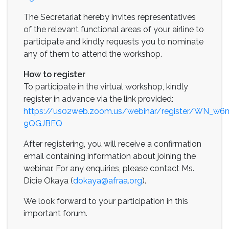
The Secretariat hereby invites representatives
of the relevant functional areas of your airline to
participate and kindly requests you to nominate
any of them to attend the workshop.
How to register
To participate in the virtual workshop, kindly
register in advance via the link provided:
https://us02web.zoom.us/webinar/register/WN_
9QGJBEQ
After registering, you will receive a confirmation
email containing information about joining the
webinar. For any enquiries, please contact Ms.
Dicie Okaya (
dokaya@afraa.org
).
We look forward to your participation in this
important forum.