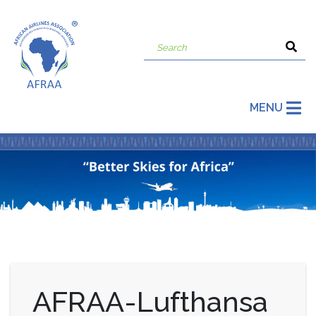
MENU
AFRAA-Lufthansa