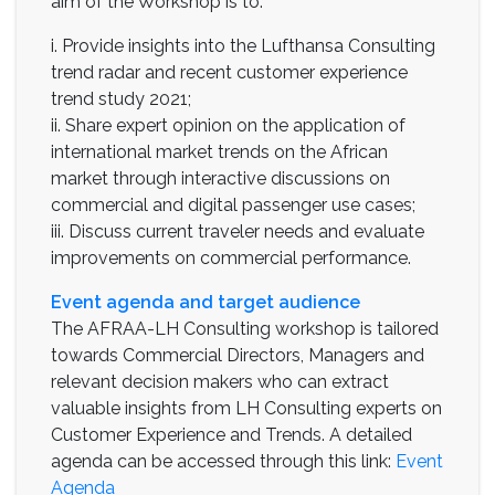
aim of the Workshop is to:
i. Provide insights into the Lufthansa Consulting
trend radar and recent customer experience
trend study 2021;
ii. Share expert opinion on the application of
international market trends on the African
market through interactive discussions on
commercial and digital passenger use cases;
iii. Discuss current traveler needs and evaluate
improvements on commercial performance.
Event agenda and target audience
The AFRAA-LH Consulting workshop is tailored
towards Commercial Directors, Managers and
relevant decision makers who can extract
valuable insights from LH Consulting experts on
Customer Experience and Trends. A detailed
agenda can be accessed through this link:
Event
Agenda