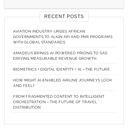
RECENT POSTS
AVIATION INDUSTRY URGES AFRICAN
GOVERNMENTS TO ALIGN API AND PNR PROGRAMS
WITH GLOBAL STANDARDS
AMADEUS BRINGS AI-POWERED PRICING TO SAS
DRIVING MEASURABLE REVENUE GROWTH
BIOMETRICS + DIGITAL IDENTITY + AI = THE FUTURE
HOW MIGHT AI-ENABLED AIRLINE JOURNEYS LOOK
AND FEEL?
FROM FRAGMENTED CONTENT TO INTELLIGENT
ORCHESTRATION – THE FUTURE OF TRAVEL
DISTRIBUTION