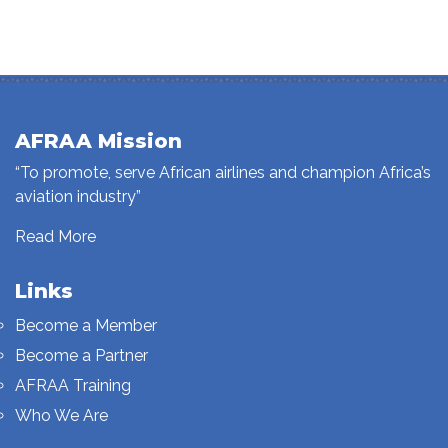
AFRAA Mission
“To promote, serve African airlines and champion Africa’s
aviation industry”
Read More
Links
Become a Member
Become a Partner
AFRAA Training
Who We Are