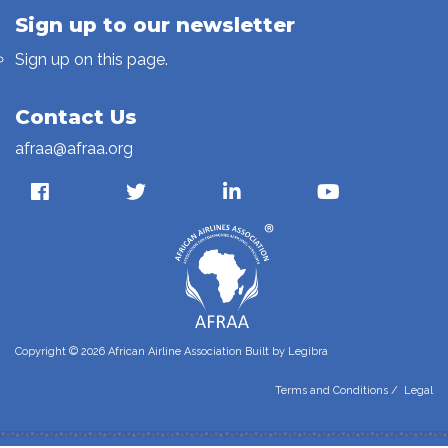
Sign up to our newsletter
Sign up on this page.
Contact Us
afraa@afraa.org
Copyright © 2026 African Airline Association Built by
Legibra
Terms and Conditions
/
Legal