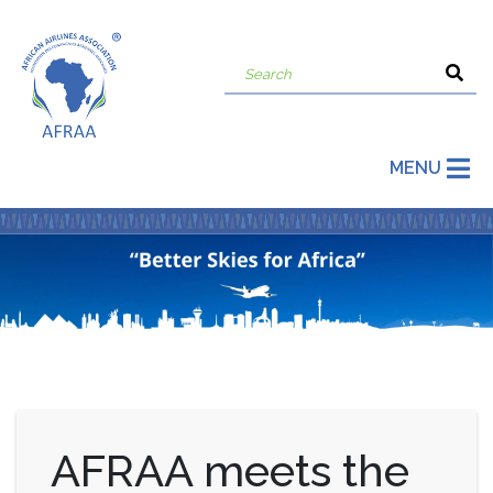
MENU
AFRAA meets the