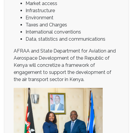
Market access
Infrastructure
Environment
Taxes and Charges
International conventions
Data, statistics and communications
AFRAA and State Department for Aviation and
Aerospace Development of the Republic of
Kenya will concretize a framework of
engagement to support the development of
the air transport sector in Kenya.