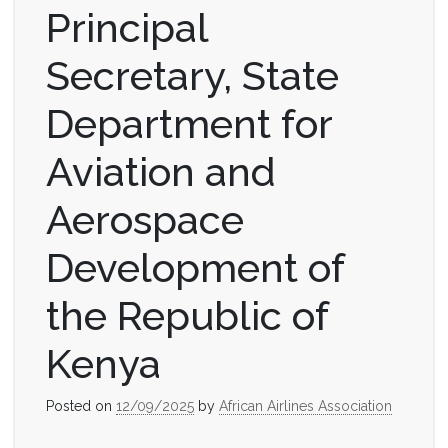
Principal
Secretary, State
Department for
Aviation and
Aerospace
Development of
the Republic of
Kenya
Posted on
12/09/2025
by
African Airlines Association