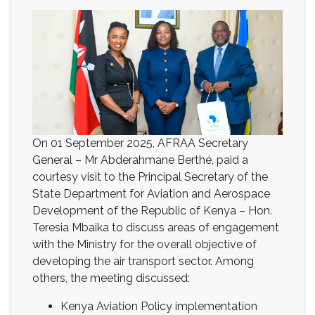
On 01 September 2025, AFRAA Secretary
General – Mr Abderahmane Berthé, paid a
courtesy visit to the Principal Secretary of the
State Department for Aviation and Aerospace
Development of the Republic of Kenya – Hon.
Teresia Mbaika to discuss areas of engagement
with the Ministry for the overall objective of
developing the air transport sector. Among
others, the meeting discussed:
Kenya Aviation Policy implementation