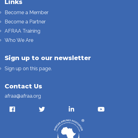
Links
Become a Member
Become a Partner
AFRAA Training
Who We Are
Sign up to our newsletter
Sign up on this page.
Contact Us
afraa@afraa.org