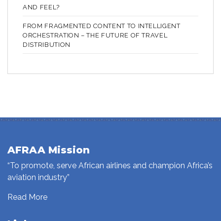
AND FEEL?
FROM FRAGMENTED CONTENT TO INTELLIGENT
ORCHESTRATION – THE FUTURE OF TRAVEL
DISTRIBUTION
AFRAA Mission
“To promote, serve African airlines and champion Africa’s
aviation industry”
Read More