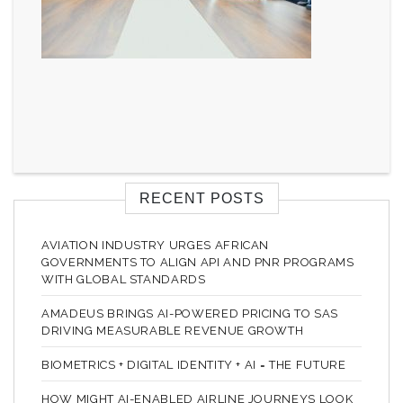
RECENT POSTS
AVIATION INDUSTRY URGES AFRICAN
GOVERNMENTS TO ALIGN API AND PNR PROGRAMS
WITH GLOBAL STANDARDS
AMADEUS BRINGS AI-POWERED PRICING TO SAS
DRIVING MEASURABLE REVENUE GROWTH
BIOMETRICS + DIGITAL IDENTITY + AI = THE FUTURE
HOW MIGHT AI-ENABLED AIRLINE JOURNEYS LOOK