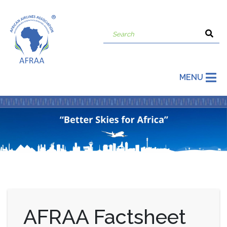
MENU
AFRAA Factsheet