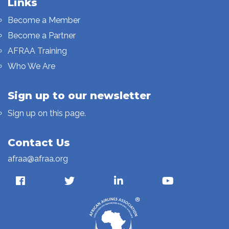
Links
Become a Member
Become a Partner
AFRAA Training
Who We Are
Sign up to our newsletter
Sign up on this page.
Contact Us
afraa@afraa.org