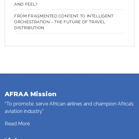
AND FEEL?
FROM FRAGMENTED CONTENT TO INTELLIGENT
ORCHESTRATION – THE FUTURE OF TRAVEL
DISTRIBUTION
AFRAA Mission
“To promote, serve African airlines and champion Africa’s
aviation industry”
Read More