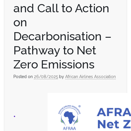
and Call to Action
on
Decarbonisation –
Pathway to Net
Zero Emissions
Posted on
26/08/2025
by
African Airlines Association