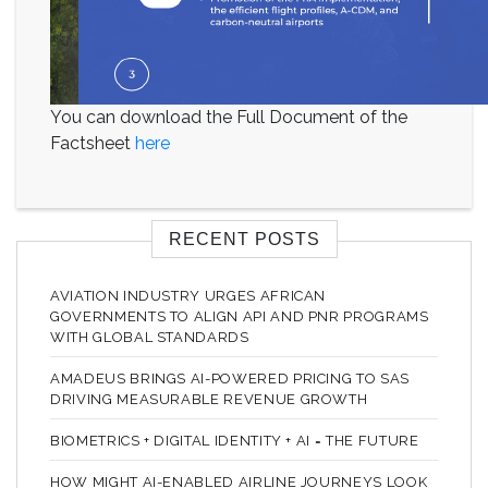
You can download the Full Document of the
Factsheet
here
RECENT POSTS
AVIATION INDUSTRY URGES AFRICAN
GOVERNMENTS TO ALIGN API AND PNR PROGRAMS
WITH GLOBAL STANDARDS
AMADEUS BRINGS AI-POWERED PRICING TO SAS
DRIVING MEASURABLE REVENUE GROWTH
BIOMETRICS + DIGITAL IDENTITY + AI = THE FUTURE
HOW MIGHT AI-ENABLED AIRLINE JOURNEYS LOOK