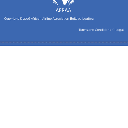
Copyright © 2026 African Airline Association Built by
Legibra
Terms and Conditions
/
Legal