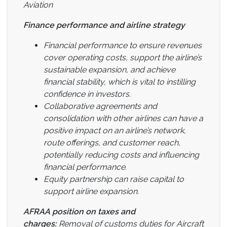
Aviation
Finance performance and airline strategy
Financial performance to ensure revenues
cover operating costs, support the airline’s
sustainable expansion, and achieve
financial stability, which is vital to instilling
confidence in investors.
Collaborative agreements and
consolidation with other airlines can have a
positive impact on an airline’s network,
route offerings, and customer reach,
potentially reducing costs and influencing
financial performance.
Equity partnership can raise capital to
support airline expansion.
AFRAA position on taxes and
charges:
Removal of customs duties for Aircraft