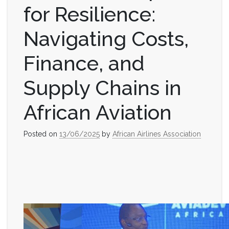
for Resilience:
Navigating Costs,
Finance, and
Supply Chains in
African Aviation
Posted on
13/06/2025
by
African Airlines Association