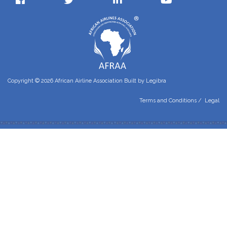
Copyright © 2026 African Airline Association Built by
Legibra
Terms and Conditions
/
Legal