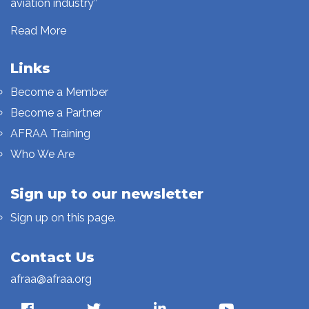
aviation industry”
Read More
Links
Become a Member
Become a Partner
AFRAA Training
Who We Are
Sign up to our newsletter
Sign up on this page.
Contact Us
afraa@afraa.org