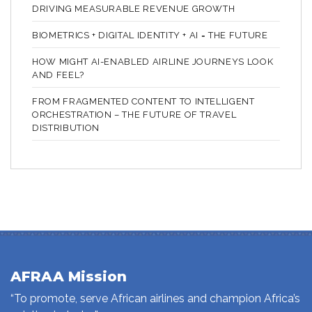
DRIVING MEASURABLE REVENUE GROWTH
BIOMETRICS + DIGITAL IDENTITY + AI = THE FUTURE
HOW MIGHT AI-ENABLED AIRLINE JOURNEYS LOOK
AND FEEL?
FROM FRAGMENTED CONTENT TO INTELLIGENT
ORCHESTRATION – THE FUTURE OF TRAVEL
DISTRIBUTION
AFRAA Mission
“To promote, serve African airlines and champion Africa’s