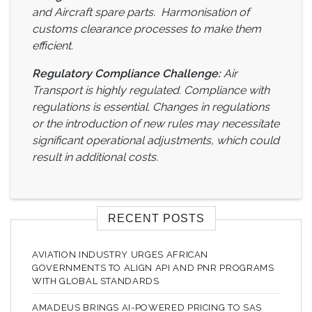
and Aircraft spare parts. Harmonisation of
customs clearance processes to make them
efficient.
Regulatory Compliance Challenge:
Air
Transport is highly regulated. Compliance with
regulations is essential. Changes in regulations
or the introduction of new rules may necessitate
significant operational adjustments, which could
result in additional costs.
RECENT POSTS
AVIATION INDUSTRY URGES AFRICAN
GOVERNMENTS TO ALIGN API AND PNR PROGRAMS
WITH GLOBAL STANDARDS
AMADEUS BRINGS AI-POWERED PRICING TO SAS