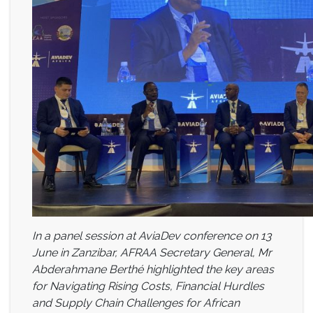
In a panel session at AviaDev conference on 13
June in Zanzibar, AFRAA Secretary General, Mr
Abderahmane Berthé highlighted the key areas
for Navigating Rising Costs, Financial Hurdles
and Supply Chain Challenges for African