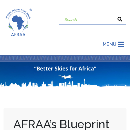
MENU
AFRAA’s Blueprint