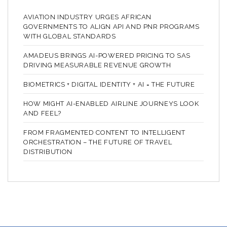
AVIATION INDUSTRY URGES AFRICAN
GOVERNMENTS TO ALIGN API AND PNR PROGRAMS
WITH GLOBAL STANDARDS
AMADEUS BRINGS AI-POWERED PRICING TO SAS
DRIVING MEASURABLE REVENUE GROWTH
BIOMETRICS + DIGITAL IDENTITY + AI = THE FUTURE
HOW MIGHT AI-ENABLED AIRLINE JOURNEYS LOOK
AND FEEL?
FROM FRAGMENTED CONTENT TO INTELLIGENT
ORCHESTRATION – THE FUTURE OF TRAVEL
DISTRIBUTION