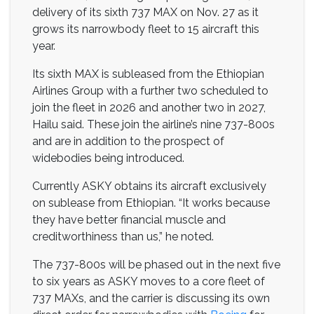
delivery of its sixth 737 MAX on Nov. 27 as it
grows its narrowbody fleet to 15 aircraft this
year.
Its sixth MAX is subleased from the Ethiopian
Airlines Group with a further two scheduled to
join the fleet in 2026 and another two in 2027,
Hailu said. These join the airline’s nine 737-800s
and are in addition to the prospect of
widebodies being introduced.
Currently ASKY obtains its aircraft exclusively
on sublease from Ethiopian. “It works because
they have better financial muscle and
creditworthiness than us,” he noted.
The 737-800s will be phased out in the next five
to six years as ASKY moves to a core fleet of
737 MAXs, and the carrier is discussing its own