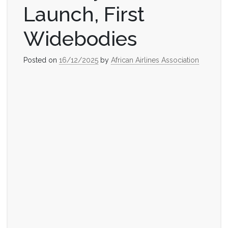
Launch, First
Widebodies
Posted on
16/12/2025
by
African Airlines Association