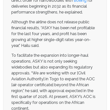
direct order for narrowbodies with
Boeing
for
deliveries beginning in 2032 as its financial
performance strengthens, he explained.
Although the airline does not release public
financial results, “ASKY has been net profitable
for the last four years, and profit has been
growing at higher single-digit rates year-on-
year,” Hailu said.
To facilitate the expansion into longer-haul
operations, ASKY is not only seeking
widebodies but also expanding its regulatory
approvals. “We are working with our [Civil
Aviation Authority] in Togo to expand the AOC
[air operator certificate] beyond the African
region,” he said, with approval expected in the
first quarter of 2026. At present, ASKY’s AOC is
specifically for operations on the African
continent.