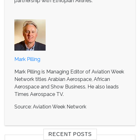
partnership with Ethiopian Airlines.
Mark Pilling
Mark Pilling is Managing Editor of Aviation Week
Network titles Arabian Aerospace, African
Aerospace and Show Business. He also leads
Times Aerospace TV.
Source: Aviation Week Network
RECENT POSTS