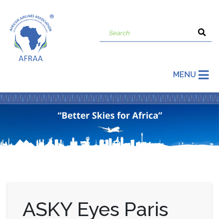
MENU
ASKY Eyes Paris