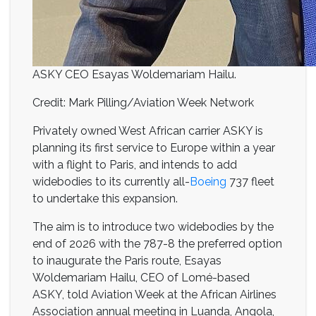
ASKY CEO Esayas Woldemariam Hailu.
Credit: Mark Pilling/Aviation Week Network
Privately owned West African carrier ASKY is
planning its first service to Europe within a year
with a flight to Paris, and intends to add
widebodies to its currently all-
Boeing
737 fleet
to undertake this expansion.
The aim is to introduce two widebodies by the
end of 2026 with the 787-8 the preferred option
to inaugurate the Paris route, Esayas
Woldemariam Hailu, CEO of Lomé-based
ASKY, told Aviation Week at the African Airlines
Association annual meeting in Luanda, Angola,