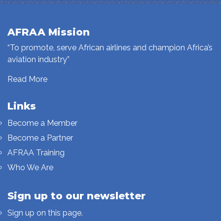
AFRAA Mission
“To promote, serve African airlines and champion Africa’s
aviation industry”
Read More
Links
Become a Member
Become a Partner
AFRAA Training
Who We Are
Sign up to our newsletter
Sign up on this page.