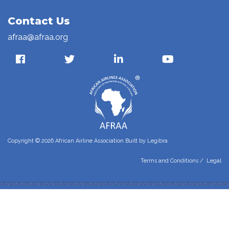
Contact Us
afraa@afraa.org
Copyright © 2026 African Airline Association Built by
Legibra
Terms and Conditions
/
Legal