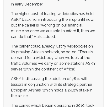
in early December.
The higher cost of leasing widebodies has held
ASKY back from introducing them up until now,
but the carrier is “working on our financial
muscle so once we are able to afford it, then we
can do that,” Hailu added.
The carrier could already justify widebodies on
its growing African network, he noted. “There is
demand for a widebody when we look at the
traffic volumes we carry on some stations ASKY
serves within the continent of Africa.”
ASKY is discussing the addition of 787s with
lessors in conjunction with its strategic partner
Ethiopian Airlines, which holds a 24.9% stake in
the airline.
The carrier, which began operating in 2010, took