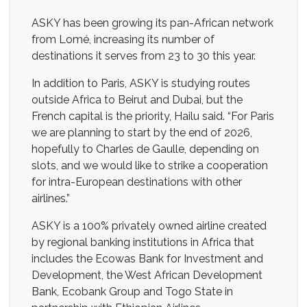
ASKY has been growing its pan-African network
from Lomé, increasing its number of
destinations it serves from 23 to 30 this year.
In addition to Paris, ASKY is studying routes
outside Africa to Beirut and Dubai, but the
French capital is the priority, Hailu said. “For Paris
we are planning to start by the end of 2026,
hopefully to Charles de Gaulle, depending on
slots, and we would like to strike a cooperation
for intra-European destinations with other
airlines.”
ASKY is a 100% privately owned airline created
by regional banking institutions in Africa that
includes the Ecowas Bank for Investment and
Development, the West African Development
Bank, Ecobank Group and Togo State in