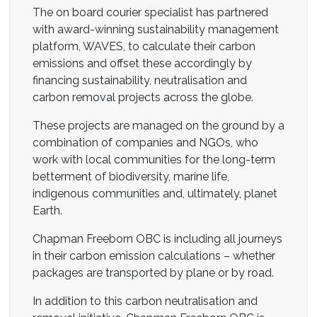
The on board courier specialist has partnered
with award-winning sustainability management
platform, WAVES, to calculate their carbon
emissions and offset these accordingly by
financing sustainability, neutralisation and
carbon removal projects across the globe.
These projects are managed on the ground by a
combination of companies and NGOs, who
work with local communities for the long-term
betterment of biodiversity, marine life,
indigenous communities and, ultimately, planet
Earth.
Chapman Freeborn OBC is including all journeys
in their carbon emission calculations – whether
packages are transported by plane or by road.
In addition to this carbon neutralisation and