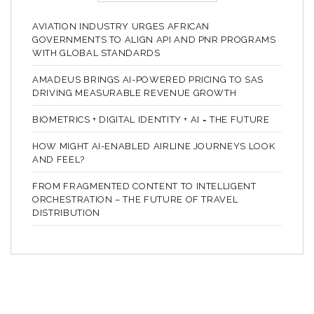
AVIATION INDUSTRY URGES AFRICAN
GOVERNMENTS TO ALIGN API AND PNR PROGRAMS
WITH GLOBAL STANDARDS
AMADEUS BRINGS AI-POWERED PRICING TO SAS
DRIVING MEASURABLE REVENUE GROWTH
BIOMETRICS + DIGITAL IDENTITY + AI = THE FUTURE
HOW MIGHT AI-ENABLED AIRLINE JOURNEYS LOOK
AND FEEL?
FROM FRAGMENTED CONTENT TO INTELLIGENT
ORCHESTRATION – THE FUTURE OF TRAVEL
DISTRIBUTION