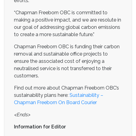
efforts.
“Chapman Freeborn OBC is committed to
making a positive impact, and we are resolute in
our goal of addressing global carbon emissions
to create a more sustainable future.”
Chapman Freeborn OBC is funding their carbon
removal and sustainable office projects to
ensure the associated cost of enjoying a
neutralised service is not transferred to their
customers.
Find out more about Chapman Freeborn OBC’s
sustainability plans here:
Sustainability –
Chapman Freeborn On Board Courier
<Ends>
Information for Editor