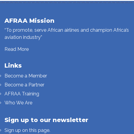
AFRAA Mission
“To promote, serve African airlines and champion Africa’s
aviation industry”
Read More
Links
Become a Member
Become a Partner
AFRAA Training
Who We Are
Sign up to our newsletter
Sign up on this page.