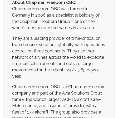
About Chapman Freeborn OBC:
Chapman Freeborn OBC was formed in
Germany in 2006 as a specialist subsidiary of
the Chapman Freeborn Group – one of the
world’s most respected names in air cargo.
They are a leading provider of time-critical on
board courier solutions globally, with operations
centres on three continents. They use their
network of airlines across the world to expedite
time-critical shipments and outsize cargo
movements for their clients 24/7, 365 days a
year.
Chapman Freeborn OBC is a Chapman Freeborn
company and part of the Avia Solutions Group
family, the world’s largest ACMI (Aircraft, Crew,
Maintenance, and Insurance) provider, with a
fleet of 173 aircraft. The group also provides a