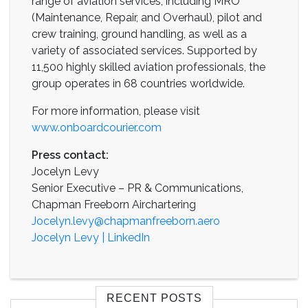
range of aviation services, including MRO
(Maintenance, Repair, and Overhaul), pilot and
crew training, ground handling, as well as a
variety of associated services. Supported by
11,500 highly skilled aviation professionals, the
group operates in 68 countries worldwide.
For more information, please visit
www.onboardcourier.com
Press contact:
Jocelyn Levy
Senior Executive – PR & Communications,
Chapman Freeborn Airchartering
Jocelyn.levy@chapmanfreeborn.aero
Jocelyn Levy | LinkedIn
RECENT POSTS