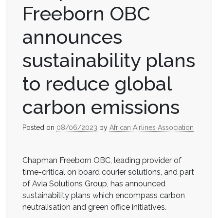
Freeborn OBC
announces
sustainability plans
to reduce global
carbon emissions
Posted on
08/06/2023
by
African Airlines Association
Chapman Freeborn OBC, leading provider of
time-critical on board courier solutions, and part
of Avia Solutions Group, has announced
sustainability plans which encompass carbon
neutralisation and green office initiatives.