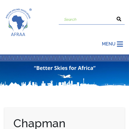
MENU
Chapman