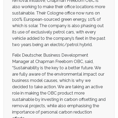
removal initiative, Chapman Freeborn OBC is
also working to make their office locations more
sustainable. Their Cologne office now runs on
100% European-sourced green energy, 10% of
which is solar. The company is also phasing out
its use of exclusively petrol cars, with every
vehicle added to the company’s fleet in the past
two years being an electric/petrol hybrid.
Felix Deutscher, Business Development
Manager at Chapman Freeborn OBC, said,
“Sustainability is the key to a better future. We
are fully aware of the environmental impact our
business model causes, which is why we
decided to take action. We are taking an active
role in making the OBC product more
sustainable by investing in carbon offsetting and
removal projects, while also emphasising the
importance of personal carbon reduction