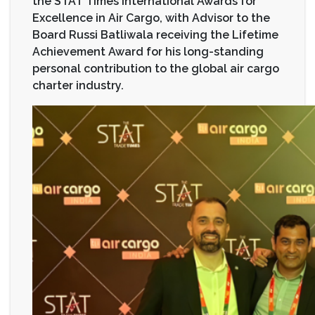
the STAT Times International Awards for
Excellence in Air Cargo, with Advisor to the
Board Russi Batliwala receiving the Lifetime
Achievement Award for his long-standing
personal contribution to the global air cargo
charter industry.