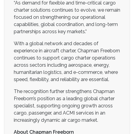
“As demand for flexible and time-critical cargo
charter solutions continues to evolve, we remain
focused on strengthening our operational
capabilities, global coordination, and long-term
partnerships across key markets.”
With a global network and decades of
experience in aircraft charter, Chapman Freeborn
continues to support cargo charter operations
across sectors including aerospace, energy,
humanitarian logistics, and e-commerce, where
speed, flexibility, and reliability are essential.
The recognition further strengthens Chapman
Freeborn’s position as a leading global charter
specialist, supporting ongoing growth across
cargo, passenger, and ACMI services in an
increasingly dynamic air cargo market.
About Chapman Freeborn