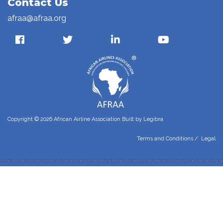
Contact Us
afraa@afraa.org
Copyright © 2026 African Airline Association Built by
Legibra
Terms and Conditions
/
Legal