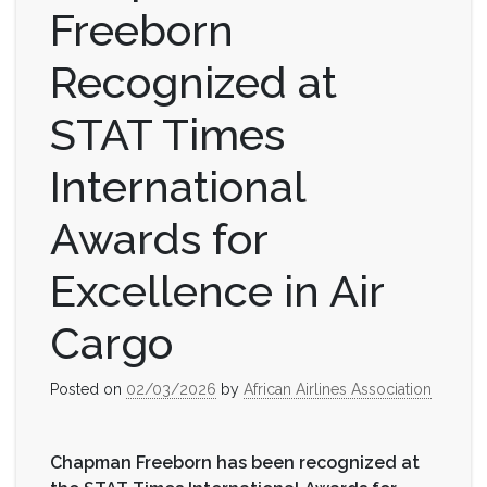
Freeborn
Recognized at
STAT Times
International
Awards for
Excellence in Air
Cargo
Posted on
02/03/2026
by
African Airlines Association
Chapman Freeborn has been recognized at