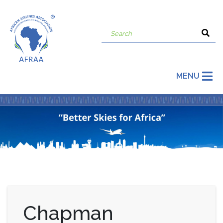
MENU
Chapman