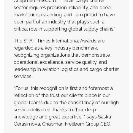
Chapman Freeborn. “The air cargo charter
sector requires precision, reliability, and deep
market understanding, and I am proud to have
been part of an industry that plays such a
critical role in supporting global supply chains.”
The STAT Times International Awards are
regarded as a key industry benchmark,
recognizing organizations that demonstrate
operational excellence, service quality, and
leadership in aviation logistics and cargo charter
services.
“For us, this recognition is first and foremost a
reflection of the trust our clients place in our
global teams due to the consistency of our high
service delivered, thanks to their deep
knowledge and great expertise ,” says Saska
Gerasimova, Chapman Freeborn Group CEO.