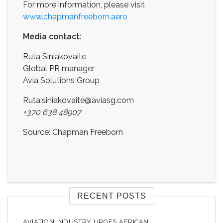
For more information, please visit
www.chapmanfreeborn.aero
Media contact:
Ruta Siniakovaite
Global PR manager
Avia Solutions Group
Ruta.siniakovaite@aviasg.com
+370 638 48907
Source: Chapman Freeborn
RECENT POSTS
AVIATION INDUSTRY URGES AFRICAN