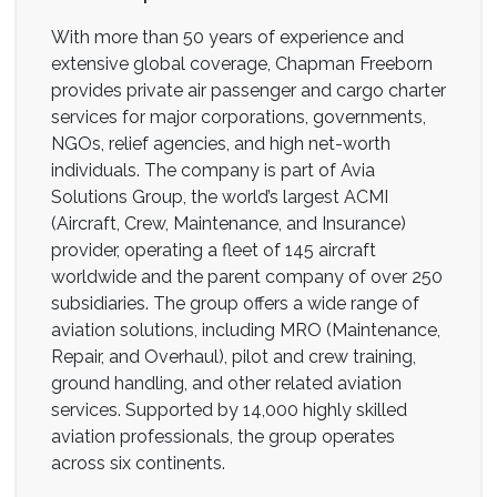
With more than 50 years of experience and
extensive global coverage, Chapman Freeborn
provides private air passenger and cargo charter
services for major corporations, governments,
NGOs, relief agencies, and high net-worth
individuals. The company is part of Avia
Solutions Group, the world’s largest ACMI
(Aircraft, Crew, Maintenance, and Insurance)
provider, operating a fleet of 145 aircraft
worldwide and the parent company of over 250
subsidiaries. The group offers a wide range of
aviation solutions, including MRO (Maintenance,
Repair, and Overhaul), pilot and crew training,
ground handling, and other related aviation
services. Supported by 14,000 highly skilled
aviation professionals, the group operates
across six continents.