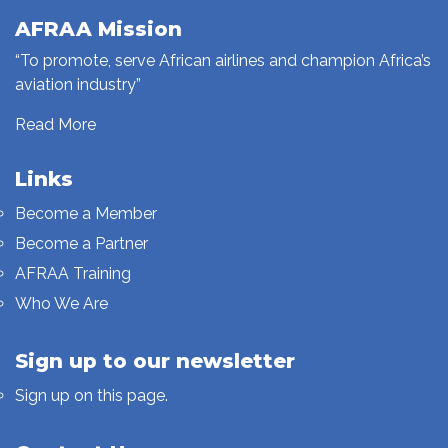
AFRAA Mission
“To promote, serve African airlines and champion Africa’s
aviation industry”
Read More
Links
Become a Member
Become a Partner
AFRAA Training
Who We Are
Sign up to our newsletter
Sign up on this page.