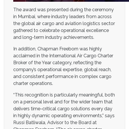
The award was presented during the ceremony
in Mumbai, where industry leaders from across
the global air cargo and aviation logistics sector
gathered to celebrate operational excellence
and long-term industry achievements.
In addition, Chapman Freeborn was highly
acclaimed in the International Air Cargo Charter
Broker of the Year category, reflecting the
company’s operational expertise, global reach,
and consistent performance in complex cargo
charter operations.
“This recognition is particularly meaningful, both
on a personal level and for the wider team that
delivers time-critical cargo solutions every day
in highly dynamic operating environments,” says
Russi Batliwala, Advisor to the Board at