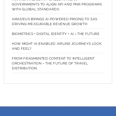
GOVERNMENTS TO ALIGN API AND PNR PROGRAMS
WITH GLOBAL STANDARDS
AMADEUS BRINGS AI-POWERED PRICING TO SAS
DRIVING MEASURABLE REVENUE GROWTH
BIOMETRICS + DIGITAL IDENTITY + AI = THE FUTURE
HOW MIGHT AI-ENABLED AIRLINE JOURNEYS LOOK
AND FEEL?
FROM FRAGMENTED CONTENT TO INTELLIGENT
ORCHESTRATION – THE FUTURE OF TRAVEL
DISTRIBUTION