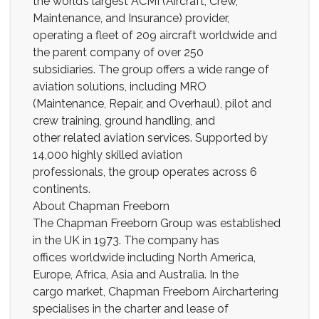
the world’s largest ACMI (Aircraft, Crew,
Maintenance, and Insurance) provider,
operating a fleet of 209 aircraft worldwide and
the parent company of over 250
subsidiaries. The group offers a wide range of
aviation solutions, including MRO
(Maintenance, Repair, and Overhaul), pilot and
crew training, ground handling, and
other related aviation services. Supported by
14,000 highly skilled aviation
professionals, the group operates across 6
continents.
About Chapman Freeborn
The Chapman Freeborn Group was established
in the UK in 1973. The company has
offices worldwide including North America,
Europe, Africa, Asia and Australia. In the
cargo market, Chapman Freeborn Airchartering
specialises in the charter and lease of