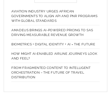
AVIATION INDUSTRY URGES AFRICAN
GOVERNMENTS TO ALIGN API AND PNR PROGRAMS
WITH GLOBAL STANDARDS
AMADEUS BRINGS AI-POWERED PRICING TO SAS
DRIVING MEASURABLE REVENUE GROWTH
BIOMETRICS + DIGITAL IDENTITY + AI = THE FUTURE
HOW MIGHT AI-ENABLED AIRLINE JOURNEYS LOOK
AND FEEL?
FROM FRAGMENTED CONTENT TO INTELLIGENT
ORCHESTRATION – THE FUTURE OF TRAVEL
DISTRIBUTION