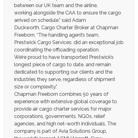
between our UK team and the airline,
working alongside the CAA to ensure the cargo
arrived on schedule,” said Adam
Duckworth, Cargo Charter Broker at Chapman
Freeborn. “The handling agent’s team,
Prestwick Cargo Services, did an exceptional job
coordinating the offloading operation.
We’re proud to have transported Prestwick’s
longest piece of cargo to date, and remain
dedicated to supporting our clients and the
industries they serve, regardless of shipment
size or complexity.”
Chapman Freeborn combines 50 years of
experience with extensive global coverage to
provide air cargo charter services for major
corporations, governments, NGOs, relief
agencies, and high net-worth individuals. The
company is part of Avia Solutions Group,