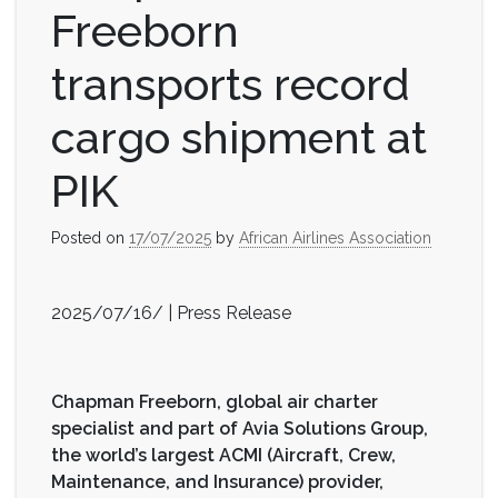
Freeborn
transports record
cargo shipment at
PIK
Posted on
17/07/2025
by
African Airlines Association
2025/07/16/ | Press Release
Chapman Freeborn, global air charter
specialist and part of Avia Solutions Group,
the world’s largest ACMI (Aircraft, Crew,
Maintenance, and Insurance) provider,