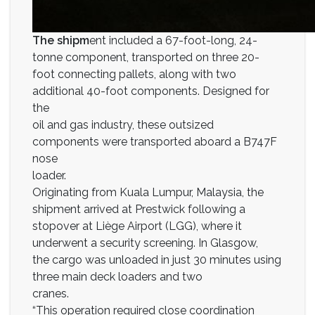
The shipm
ent included a 67-foot-long, 24-
tonne component, transported on three 20-
foot connecting pallets, along with two
additional 40-foot components. Designed for
the
oil and gas industry, these outsized
components were transported aboard a B747F
nose
loader.
Originating from Kuala Lumpur, Malaysia, the
shipment arrived at Prestwick following a
stopover at Liège Airport (LGG), where it
underwent a security screening. In Glasgow,
the cargo was unloaded in just 30 minutes using
three main deck loaders and two
cranes.
“This operation required close coordination