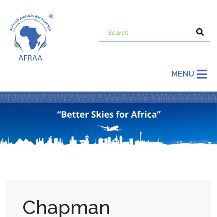
MENU
Chapman