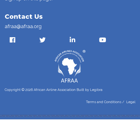
Contact Us
afraa@afraa.org
Copyright © 2026 African Airline Association Built by
Legibra
Terms and Conditions
/
Legal