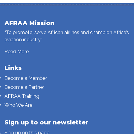
AFRAA Mission
“To promote, serve African airlines and champion Africa’s
aviation industry”
Read More
Links
Become a Member
Become a Partner
AFRAA Training
Who We Are
Sign up to our newsletter
Sign up on this page.