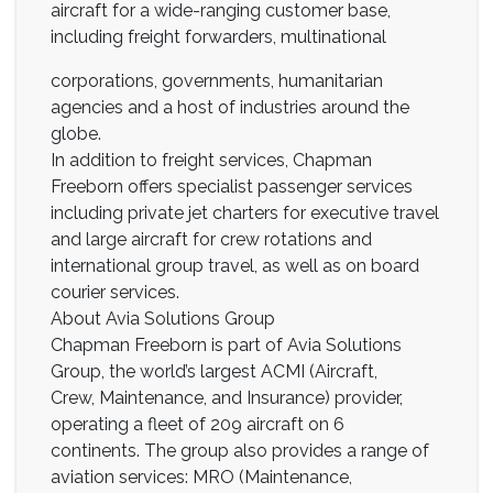
aircraft for a wide-ranging customer base,
including freight forwarders, multinational
corporations, governments, humanitarian
agencies and a host of industries around the
globe.
In addition to freight services, Chapman
Freeborn offers specialist passenger services
including private jet charters for executive travel
and large aircraft for crew rotations and
international group travel, as well as on board
courier services.
About Avia Solutions Group
Chapman Freeborn is part of Avia Solutions
Group, the world’s largest ACMI (Aircraft,
Crew, Maintenance, and Insurance) provider,
operating a fleet of 209 aircraft on 6
continents. The group also provides a range of
aviation services: MRO (Maintenance,