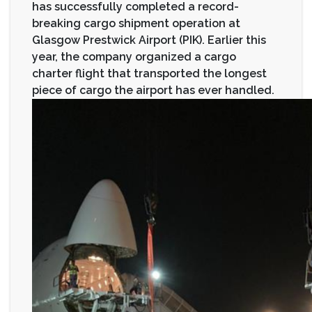
has successfully completed a record-
breaking cargo shipment operation at
Glasgow Prestwick Airport (PIK). Earlier this
year, the company organized a cargo
charter flight that transported the longest
piece of cargo the airport has ever handled.