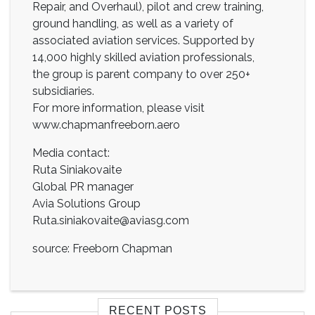
Repair, and Overhaul), pilot and crew training,
ground handling, as well as a variety of
associated aviation services. Supported by
14,000 highly skilled aviation professionals,
the group is parent company to over 250+
subsidiaries.
For more information, please visit
www.chapmanfreeborn.aero
Media contact:
Ruta Siniakovaite
Global PR manager
Avia Solutions Group
Ruta.siniakovaite@aviasg.com
source: Freeborn Chapman
RECENT POSTS