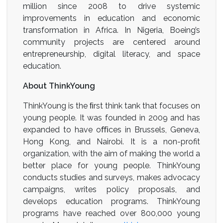
million since 2008 to drive systemic
improvements in education and economic
transformation in Africa. In Nigeria, Boeing’s
community projects are centered around
entrepreneurship, digital literacy, and space
education.
About ThinkYoung
ThinkYoung is the ﬁrst think tank that focuses on
young people. It was founded in 2009 and has
expanded to have oﬃces in Brussels, Geneva,
Hong Kong, and Nairobi. It is a non-profit
organization, with the aim of making the world a
better place for young people. ThinkYoung
conducts studies and surveys, makes advocacy
campaigns, writes policy proposals, and
develops education programs. ThinkYoung
programs have reached over 800,000 young