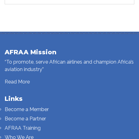
AFRAA Mission
“To promote, serve African airlines and champion Africa’s
aviation industry”
Read More
Links
Become a Member
Become a Partner
AFRAA Training
Who We Are