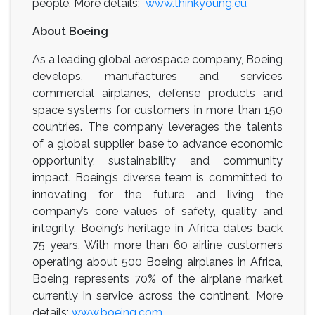
people. More details:
www.thinkyoung.eu
About Boeing
As a leading global aerospace company, Boeing
develops, manufactures and services
commercial airplanes, defense products and
space systems for customers in more than 150
countries. The company leverages the talents
of a global supplier base to advance economic
opportunity, sustainability and community
impact. Boeing’s diverse team is committed to
innovating for the future and living the
company’s core values of safety, quality and
integrity. Boeing’s heritage in Africa dates back
75 years. With more than 60 airline customers
operating about 500 Boeing airplanes in Africa,
Boeing represents 70% of the airplane market
currently in service across the continent. More
details:
www.boeing.com
.