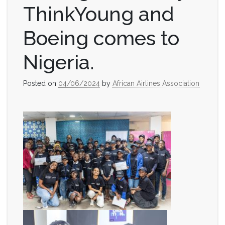
ThinkYoung and
Boeing comes to
Nigeria.
Posted on
04/06/2024
by
African Airlines Association