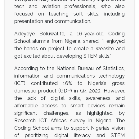
tech and aviation professionals, who also
focused on teaching soft skills, including
presentation and communication.
Adeyeye Boluwatife, a 16-year-old Coding
School alumna from Nigeria, shared: “I enjoyed
the hands-on project to create a website and
got excited about developing STEM skills.”
According to the National Bureau of Statistics,
information and communications technology
(ICT) contributed 16% to Nigeria’s gross
domestic product (GDP) in Q4 2023. However,
the lack of digital skills, awareness, and
affordable access to smart devices remain
significant challenges, as highlighted by
Research ICT Africa’s survey in Nigeria. The
Coding School aims to support Nigeria’s vision
of prioritizing digital literacy and STEM