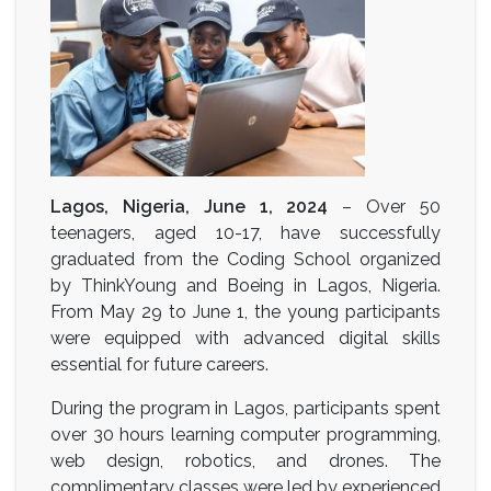
Lagos, Nigeria, June 1, 2024
– Over 50
teenagers, aged 10-17, have successfully
graduated from the Coding School organized
by ThinkYoung and Boeing in Lagos, Nigeria.
From May 29 to June 1, the young participants
were equipped with advanced digital skills
essential for future careers.
During the program in Lagos, participants spent
over 30 hours learning computer programming,
web design, robotics, and drones. The
complimentary classes were led by experienced