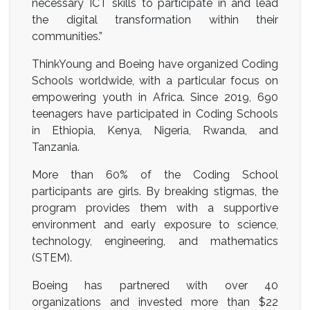
necessary ICT skills to participate in and lead
the digital transformation within their
communities.”
ThinkYoung and Boeing have organized Coding
Schools worldwide, with a particular focus on
empowering youth in Africa. Since 2019, 690
teenagers have participated in Coding Schools
in Ethiopia, Kenya, Nigeria, Rwanda, and
Tanzania.
More than 60% of the Coding School
participants are girls. By breaking stigmas, the
program provides them with a supportive
environment and early exposure to science,
technology, engineering, and mathematics
(STEM).
Boeing has partnered with over 40
organizations and invested more than $22