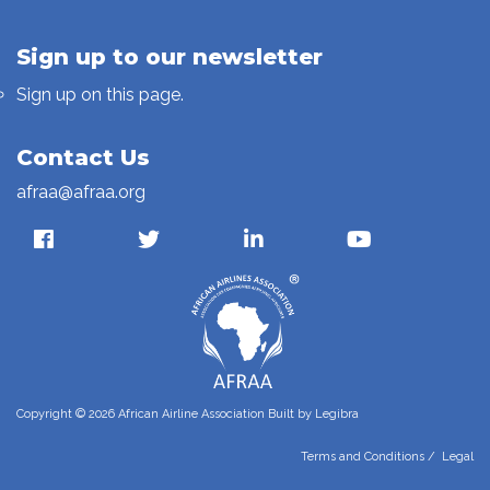
Sign up to our newsletter
Sign up on this page.
Contact Us
afraa@afraa.org
Copyright © 2026 African Airline Association Built by
Legibra
Terms and Conditions
/
Legal