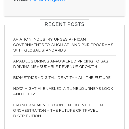
RECENT POSTS
AVIATION INDUSTRY URGES AFRICAN
GOVERNMENTS TO ALIGN API AND PNR PROGRAMS
WITH GLOBAL STANDARDS
AMADEUS BRINGS AI-POWERED PRICING TO SAS
DRIVING MEASURABLE REVENUE GROWTH
BIOMETRICS + DIGITAL IDENTITY + AI = THE FUTURE
HOW MIGHT AI-ENABLED AIRLINE JOURNEYS LOOK
AND FEEL?
FROM FRAGMENTED CONTENT TO INTELLIGENT
ORCHESTRATION – THE FUTURE OF TRAVEL
DISTRIBUTION