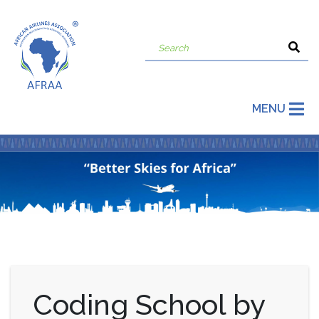
MENU
Coding School by