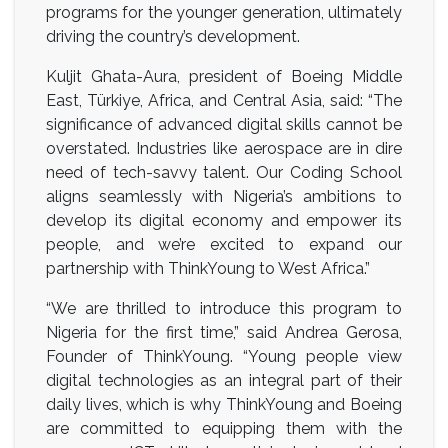
programs for the younger generation, ultimately
driving the country’s development.
Kuljit Ghata-Aura, president of Boeing Middle
East, Türkiye, Africa, and Central Asia, said: “The
significance of advanced digital skills cannot be
overstated. Industries like aerospace are in dire
need of tech-savvy talent. Our Coding School
aligns seamlessly with Nigeria’s ambitions to
develop its digital economy and empower its
people, and we’re excited to expand our
partnership with ThinkYoung to West Africa.”
“We are thrilled to introduce this program to
Nigeria for the first time,” said Andrea Gerosa,
Founder of ThinkYoung. “Young people view
digital technologies as an integral part of their
daily lives, which is why ThinkYoung and Boeing
are committed to equipping them with the