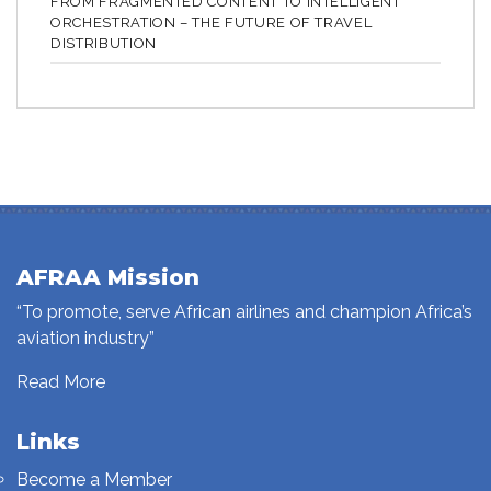
FROM FRAGMENTED CONTENT TO INTELLIGENT
ORCHESTRATION – THE FUTURE OF TRAVEL
DISTRIBUTION
AFRAA Mission
“To promote, serve African airlines and champion Africa’s
aviation industry”
Read More
Links
Become a Member