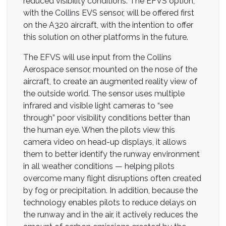
reduced visibility conditions. The EFVS option,
with the Collins EVS sensor, will be offered first
on the A320 aircraft, with the intention to offer
this solution on other platforms in the future.
The EFVS will use input from the Collins
Aerospace sensor, mounted on the nose of the
aircraft, to create an augmented reality view of
the outside world. The sensor uses multiple
infrared and visible light cameras to “see
through” poor visibility conditions better than
the human eye. When the pilots view this
camera video on head-up displays, it allows
them to better identify the runway environment
in all weather conditions — helping pilots
overcome many flight disruptions often created
by fog or precipitation. In addition, because the
technology enables pilots to reduce delays on
the runway and in the air, it actively reduces the