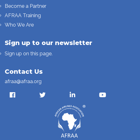
Become a Partner
AFRAA Training
Who We Are
Sign up to our newsletter
Sign up on this page.
Contact Us
afraa@afraa.org