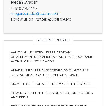
Megan Strader
+1 319.775.2107
megan.strader@collins.com
Follow us on Twitter: @CollinsAero
RECENT POSTS
AVIATION INDUSTRY URGES AFRICAN
GOVERNMENTS TO ALIGN API AND PNR PROGRAMS
WITH GLOBAL STANDARDS
AMADEUS BRINGS AI-POWERED PRICING TO SAS
DRIVING MEASURABLE REVENUE GROWTH
BIOMETRICS + DIGITAL IDENTITY + AI = THE FUTURE
HOW MIGHT AI-ENABLED AIRLINE JOURNEYS LOOK
AND FEEL?