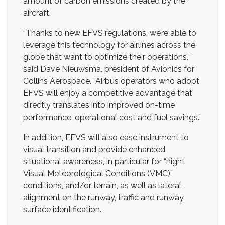
amount of carbon emissions created by the
aircraft.
“Thanks to new EFVS regulations, we’re able to
leverage this technology for airlines across the
globe that want to optimize their operations,”
said Dave Nieuwsma, president of Avionics for
Collins Aerospace. “Airbus operators who adopt
EFVS will enjoy a competitive advantage that
directly translates into improved on-time
performance, operational cost and fuel savings.”
In addition, EFVS will also ease instrument to
visual transition and provide enhanced
situational awareness, in particular for “night
Visual Meteorological Conditions (VMC)”
conditions, and/or terrain, as well as lateral
alignment on the runway, traffic and runway
surface identification.