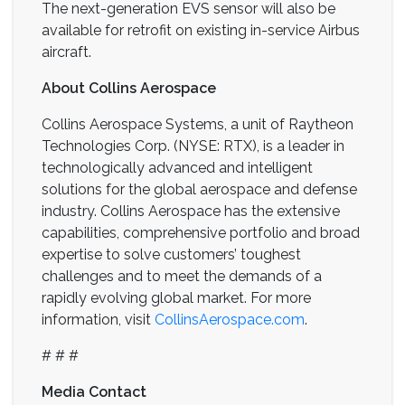
The next-generation EVS sensor will also be
available for retrofit on existing in-service Airbus
aircraft.
About Collins Aerospace
Collins Aerospace Systems, a unit of Raytheon
Technologies Corp. (NYSE: RTX), is a leader in
technologically advanced and intelligent
solutions for the global aerospace and defense
industry. Collins Aerospace has the extensive
capabilities, comprehensive portfolio and broad
expertise to solve customers’ toughest
challenges and to meet the demands of a
rapidly evolving global market. For more
information, visit
CollinsAerospace.com
.
# # #
Media Contact