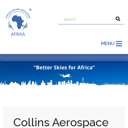
MENU
Collins Aerospace