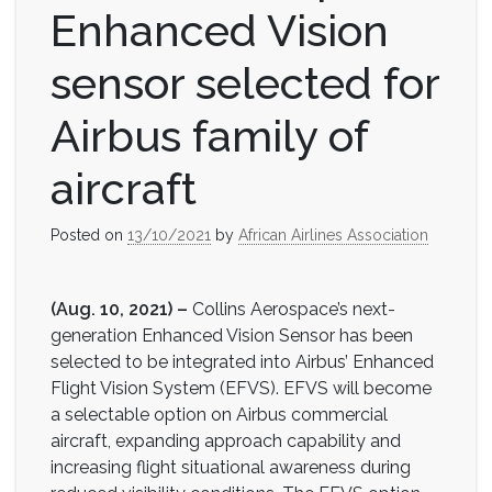
Enhanced Vision
sensor selected for
Airbus family of
aircraft
Posted on
13/10/2021
by
African Airlines Association
(Aug. 10, 2021) –
Collins Aerospace’s next-
generation Enhanced Vision Sensor has been
selected to be integrated into Airbus’ Enhanced
Flight Vision System (EFVS). EFVS will become
a selectable option on Airbus commercial
aircraft, expanding approach capability and
increasing flight situational awareness during