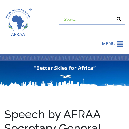
MENU
Speech by AFRAA
Secretary General