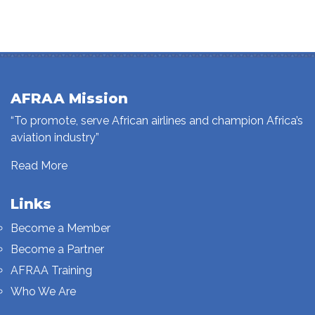
AFRAA Mission
“To promote, serve African airlines and champion Africa’s
aviation industry”
Read More
Links
Become a Member
Become a Partner
AFRAA Training
Who We Are