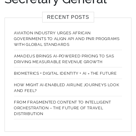
RECENT POSTS
AVIATION INDUSTRY URGES AFRICAN
GOVERNMENTS TO ALIGN API AND PNR PROGRAMS
WITH GLOBAL STANDARDS
AMADEUS BRINGS AI-POWERED PRICING TO SAS
DRIVING MEASURABLE REVENUE GROWTH
BIOMETRICS + DIGITAL IDENTITY + AI = THE FUTURE
HOW MIGHT AI-ENABLED AIRLINE JOURNEYS LOOK
AND FEEL?
FROM FRAGMENTED CONTENT TO INTELLIGENT
ORCHESTRATION – THE FUTURE OF TRAVEL
DISTRIBUTION